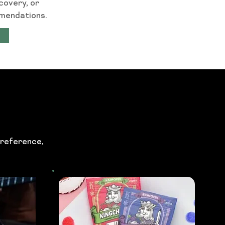
covery, or
mmendations.
preference,