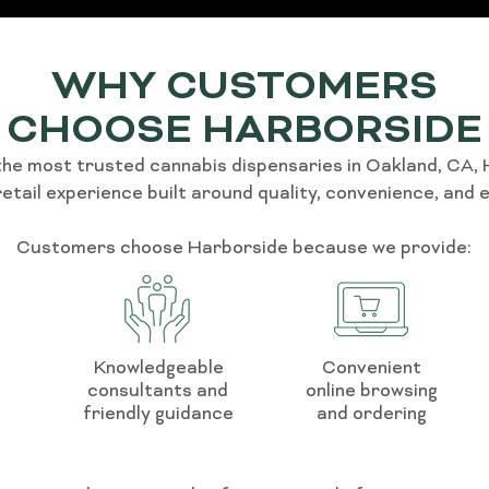
WHY CUSTOMERS
CHOOSE HARBORSIDE
the most trusted cannabis dispensaries in Oakland, CA,
retail experience built around quality, convenience, and 
Customers choose Harborside because we provide:
Knowledgeable
Convenient
consultants and
online browsing
friendly guidance
and ordering