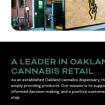
A LEADER IN OAKLA
CANNABIS RETAIL
As an established Oakland cannabis dispensary, 
simply providing products. Our mission is to supp
informed decision-making, and a positive custome
step.