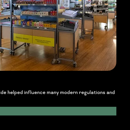
side helped influence many modern regulations and