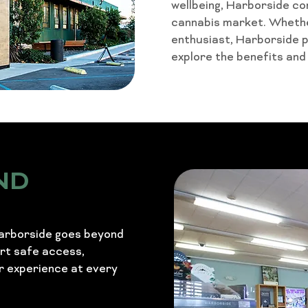
wellbeing, Harborside co
cannabis market. Whether
enthusiast, Harborside 
explore the benefits and
ND
Harborside goes beyond
ort safe access,
r experience at every