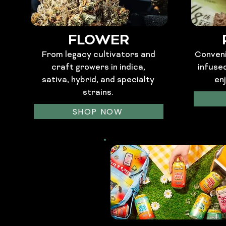
FLOWER
From legacy cultivators and
Conveni
craft growers in indica,
infuse
sativa, hybrid, and specialty
en
strains.
SHOP NOW