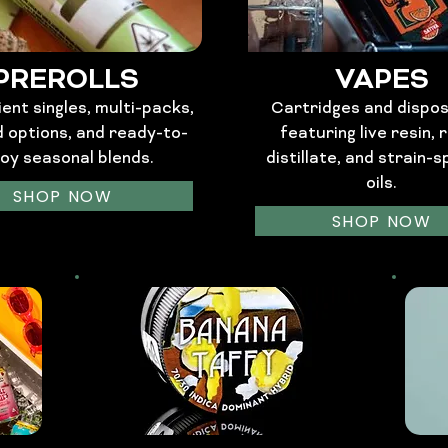
PREROLLS
VAPES
ent singles, multi-packs,
Cartridges and dispo
d options, and ready-to-
featuring live resin, r
joy seasonal blends.
distillate, and strain-s
oils.
SHOP NOW
SHOP NOW