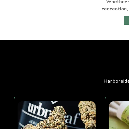
Whether yo
recreation,
Harborside