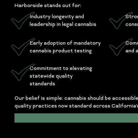
Harborside stands out for:
Industry longevity and
Stro
leadership in legal cannabis
cons
Early adoption of mandatory
Comm
cannabis product testing
and 
Commitment to elevating
statewide quality
standards
Our belief is simple: cannabis should be accessib
quality practices now standard across California’s