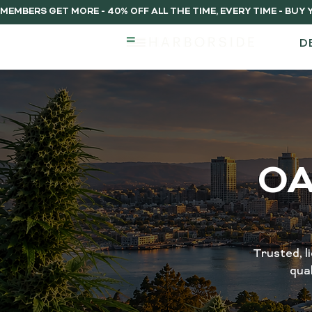
MEMBERS GET MORE - 40% OFF ALL THE TIME, EVERY TIME - BU
D
OA
Trusted, l
qua