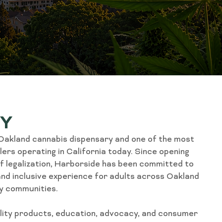
RY
 Oakland cannabis dispensary and one of the most
ers operating in California today. Since opening
of legalization, Harborside has been committed to
, and inclusive experience for adults across Oakland
y communities.
ality products, education, advocacy, and consumer