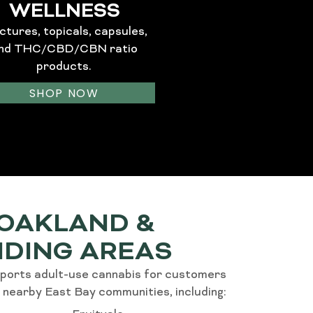
WELLNESS
ctures, topicals, capsules,
nd THC/CBD/CBN ratio
products.
SHOP NOW
 OAKLAND &
DING AREAS
ports adult-use cannabis for customers
 nearby East Bay communities, including: