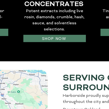
CONCENTRATES
or
Potent extracts including live
Tin
l-
rosin, diamonds, crumble, hash,
a
sauce, and solventless
selections.
SHOP NOW
SERVING
SURROUN
Harborside proudly sup
throughout the city and