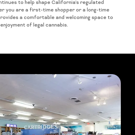
ntinues to help shape California’s regulated
 you are a first-time shopper or a long-time
provides a comfortable and welcoming space to
 enjoyment of legal cannabis.