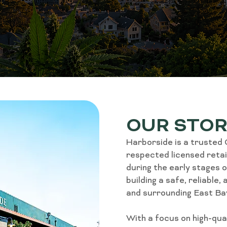
OUR STO
Harborside is a trusted
respected licensed retail
during the early stages 
building a safe, reliable
and surrounding East Ba
With a focus on high-qu