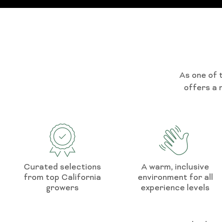
As one of 
offers a 
Curated selections
A warm, inclusive
from top California
environment for all
growers
experience levels