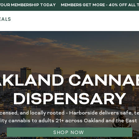
Y YOUR MEMBERSHIP TODAY
EALS
STORES
ABOUT
DELIVERY
MEMB
KLAND CANNA
DISPENSARY
icensed, and locally rooted - Harborside delivers safe, te
lity cannabis to adults 21+ across Oakland and the East 
SHOP NOW