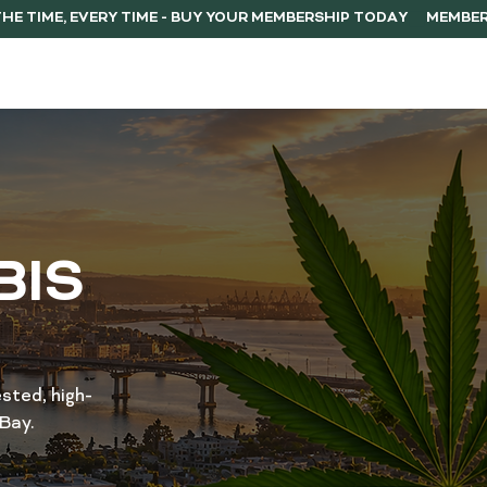
ERSHIP
F.A.Q.
CONTACT
BIS
sted, high-
Bay.