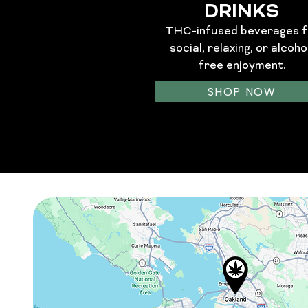
DRINKS
THC-infused beverages f
social, relaxing, or alcoho
free enjoyment.
SHOP NOW