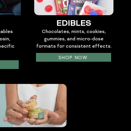
EDIBLES
sables
Chocolates, mints, cookies,
osin,
gummies, and micro-dose
pecific
formats for consistent effects.
SHOP NOW