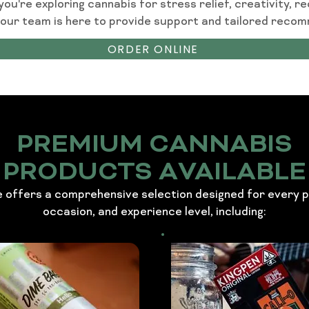
u're exploring cannabis for stress relief, creativity, re
 our team is here to provide support and tailored reco
ORDER ONLINE
PREMIUM CANNABIS
PRODUCTS AVAILABLE
 offers a comprehensive selection designed for every 
occasion, and experience level, including: