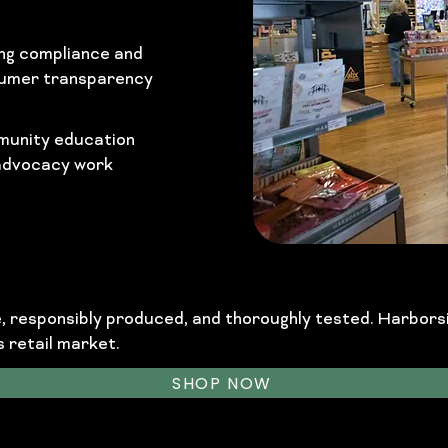
ng compliance and
umer transparency
unity education
advocacy work
le, responsibly produced, and thoroughly tested. Harbor
 retail market.
SHOP NOW