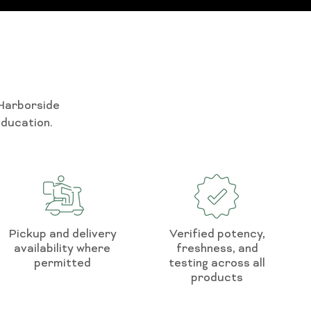
 Harborside
education.
Pickup and delivery
Verified potency,
availability where
freshness, and
permitted
testing across all
products