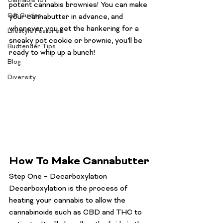
Cannabis 101
potent cannabis brownies! You can make 
Gift Guides
your cannabutter in advance, and 
whenever you get the hankering for a 
Lifestyle Features
sneaky pot cookie or brownie, you’ll be 
Budtender Tips
ready to whip up a bunch!
Blog
Diversity
How To Make Cannabutter
Step One – Decarboxylation 
Decarboxylation is the process of 
heating your cannabis to allow the 
cannabinoids such as 
CBD and THC
 to 