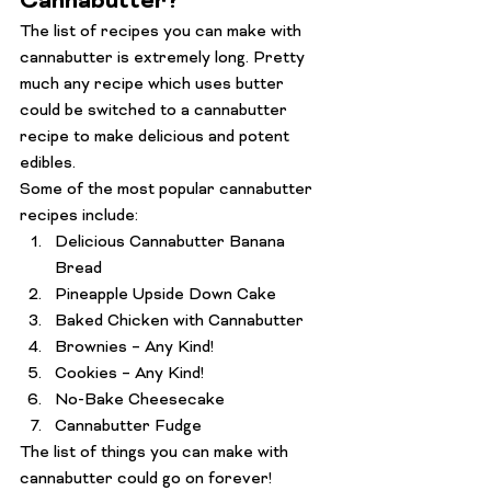
Cannabutter?
The list of recipes you can make with 
cannabutter is extremely long. Pretty 
much any recipe which uses butter 
could be switched to a cannabutter 
recipe to make delicious and potent 
edibles.
Some of the most popular cannabutter 
recipes include:
Delicious Cannabutter Banana 
Bread
Pineapple Upside Down Cake
Baked Chicken with Cannabutter
Brownies – Any Kind!
Cookies – Any Kind! 
No-Bake Cheesecake 
Cannabutter Fudge
The list of things you can make with 
cannabutter could go on forever! 