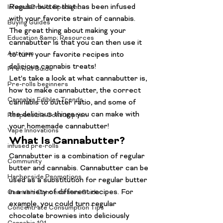
Regular butter that has been infused 
Infused Drinks Spotlight
with your favorite strain of cannabis. 
Buying Guides
The great thing about making your 
Education &amp; Resources
cannabutter is that you can then use it 
Activism
to turn your favorite recipes into 
delicious cannabis treats!
Pre-Roll Guide
Let's take a look at what cannabutter is, 
Pre-rolls beginners
how to make cannabutter, the correct 
Cannabis Edibles Trends
cannabis to butter ratio, and some of 
the delicious things you can make with 
Responsible Consumption
your homemade cannabutter!
Vape Innovations
What Is Cannabutter?
infused pre-rolls
Cannabutter is a combination of regular 
Community
butter and cannabis. Cannabutter can be 
Harborside Promotions
used as a substitution for regular butter 
in a variety of different recipes. For 
Cannabis Concentrates Guide
example, you could turn regular 
Concentrate Consumption Tips
chocolate brownies into deliciously 