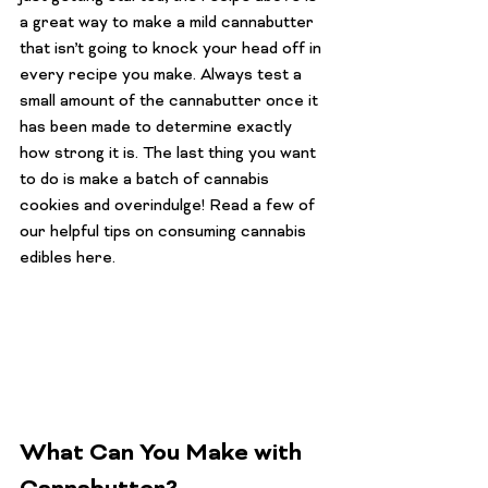
a great way to make a mild cannabutter 
that isn’t going to knock your head off in 
every recipe you make. Always test a 
small amount of the cannabutter once it 
has been made to determine exactly 
how strong it is. The last thing you want 
to do is make a batch of cannabis 
cookies and overindulge! Read a few of 
our helpful tips on 
consuming cannabis 
edibles here
.
What Can You Make with 