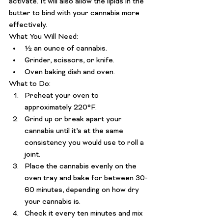
activate. It will also allow the lipids in the 
butter to bind with your cannabis more 
effectively.
What You Will Need: 
½ an ounce of cannabis.
Grinder, scissors, or knife.
Oven baking dish and oven.
What to Do: 
Preheat your oven to 
approximately 220°F.
Grind up or break apart your 
cannabis until it’s at the same 
consistency you would use to roll a 
joint.
Place the cannabis evenly on the 
oven tray and bake for between 30-
60 minutes, depending on how dry 
your cannabis is.
Check it every ten minutes and mix 