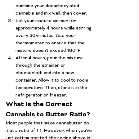
combine your decarboxylated 
cannabis and mix well, then cover.
Let your mixture simmer for 
approximately 4 hours while stirring 
every 30-minutes. Use your 
thermometer to ensure that the 
mixture doesn’t exceed 180°F.
After 4 hours, pour the mixture 
through the strainer or 
cheesecloth and into a new 
container. Allow it to cool to room 
temperature. Then, store it in the 
refrigerator or freezer.
What Is the Correct 
Cannabis to Butter Ratio?
Most people that make cannabutter do 
it at a ratio of 1:1. However, when you’re 
just getting started, the recipe above is 