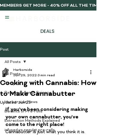
MEMBERS GET MORE - 40% OFF ALL THE TIME, EVERY TIME 
DEALS
Post
All Posts
Harborside
All Posts
Jun 29, 2022
3 min read
Cooking with Cannabis: How
Recipes
to Make Cannabutter
Research &amp; Science
Harborside News
Updated:
Jun 23
If you’ve been considering making 
Benefits of Pre-rolls
your own cannabutter, you’ve 
Extraction Methods Explained
come to the right place!
infused vs regulat pre-rolls
Cannabutter is just what you think it is. 