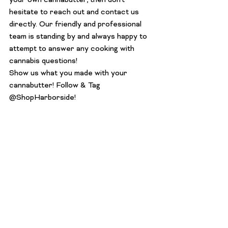
your own cannabutter, then don’t 
hesitate to reach out and 
contact us 
directly
. Our friendly and professional 
team is standing by and always happy to 
attempt to answer any cooking with 
cannabis questions!
Show us what you made with your 
cannabutter! Follow & Tag 
@ShopHarborside
!