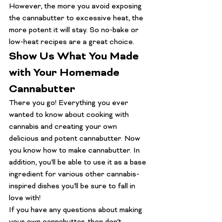
However, the more you avoid exposing 
the cannabutter to excessive heat, the 
more potent it will stay. So no-bake or 
low-heat recipes are a great choice.
Show Us What You Made 
with Your Homemade 
Cannabutter
There you go! Everything you ever 
wanted to know about cooking with 
cannabis and creating your own 
delicious and potent cannabutter. Now 
you know how to make cannabutter. In 
addition, you’ll be able to use it as a base 
ingredient for various other cannabis-
inspired dishes you’ll be sure to fall in 
love with!
If you have any questions about making 