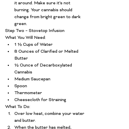
it around. Make sure it’s not 
burning. Your cannabis should 
change from bright green to dark 
green.
Step Two – Stovetop Infusion
What You Will Need:
1 ½ Cups of Water
8 Ounces of Clarified or Melted 
Butter
½ Ounce of Decarboxylated 
Cannabis
Medium Saucepan 
Spoon 
Thermometer 
Cheesecloth for Straining
What To Do:
Over low heat, combine your water 
and butter.
When the butter has melted, 