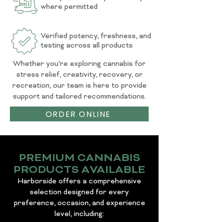
where permitted
Verified potency, freshness, and
testing across all products
Whether you're exploring cannabis for
stress relief, creativity, recovery, or
recreation, our team is here to provide
support and tailored recommendations.
ORDER ONLINE
PREMIUM CANNABIS
PRODUCTS AVAILABLE
Harborside offers a comprehensive
selection designed for every
preference, occasion, and experience
level, including: