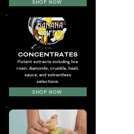
SHOP NOW
CONCENTRATES
Potent extracts including live
rosin, diamonds, crumble, hash,
sauce, and solventless
selections.
SHOP NOW