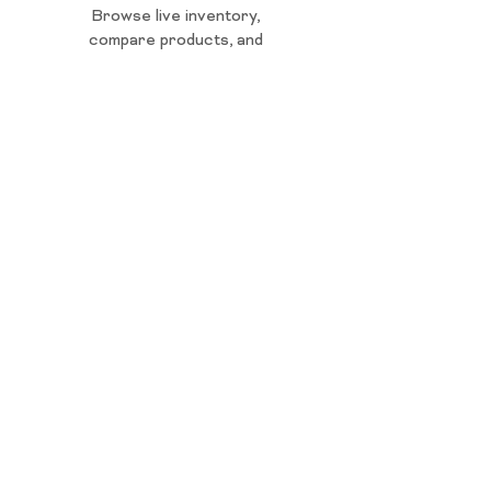
Browse live inventory,
compare products, and
reserve for fast pickup.
ORDER ONLINE
Whether stocking up, exploring
something new, or shopping last minute,
Harborside helps make cannabis
stress-free.