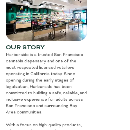
OUR STORY
Harborside is a trusted San Francisco
cannabis dispensary and one of the
most respected licensed retailers
operating in California today. Since
opening during the early stages of
legalization, Harborside has been
committed to building a safe, reliable, and
inclusive experience for adults across
San Francisco and surrounding Bay
Area communities.
With a focus on high-quality products,