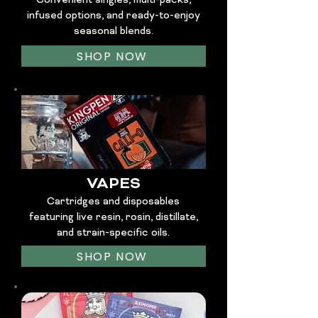
Convenient singles, multi-packs,
infused options, and ready-to-enjoy
seasonal blends.
SHOP NOW
VAPES
Cartridges and disposables
featuring live resin, rosin, distillate,
and strain-specific oils.
SHOP NOW