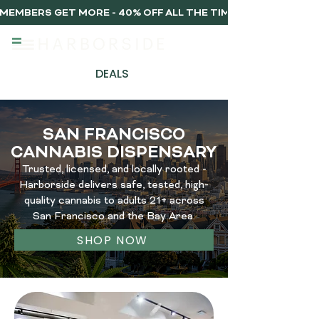
MEMBERS GET MORE - 40% OFF ALL THE TIME, EVERY TIME 
DEALS
SAN FRANCISCO
CANNABIS DISPENSARY
Trusted, licensed, and locally rooted -
Harborside delivers safe, tested, high-
quality cannabis to adults 21+ across
San Francisco and the Bay Area.
SHOP NOW