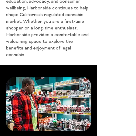
education, advocacy, and consumer
wellbeing, Harborside continues to help
shape California’s regulated cannabis
market. Whether you are a first-time
shopper or a long-time enthusiast,
Harborside provides a comfortable and
welcoming space to explore the
benefits and enjoyment of legal
cannabis.