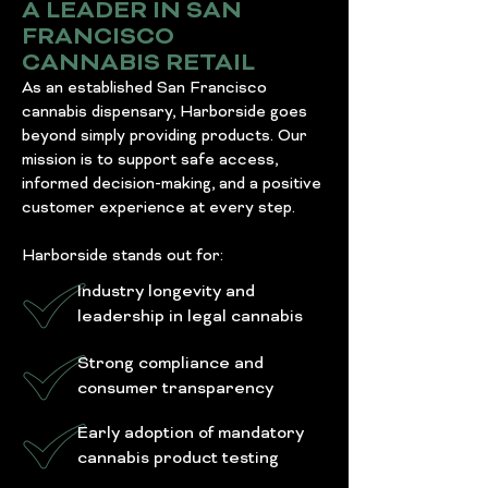
A LEADER IN SAN
FRANCISCO
CANNABIS RETAIL
As an established San Francisco
cannabis dispensary, Harborside goes
beyond simply providing products. Our
mission is to support safe access,
informed decision-making, and a positive
customer experience at every step.
Harborside stands out for:
Industry longevity and
leadership in legal cannabis
Strong compliance and
consumer transparency
Early adoption of mandatory
cannabis product testing