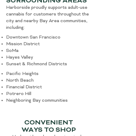
SURROUNDING AREAS
Harborside proudly supports adult-use
cannabis for customers throughout the
city and nearby Bay Area communities,
including:
Downtown San Francisco
Mission District
SoMa
Hayes Valley
Sunset & Richmond Districts
Pacific Heights
North Beach
Financial District
Potrero Hill
Neighboring Bay communities
CONVENIENT
WAYS TO SHOP