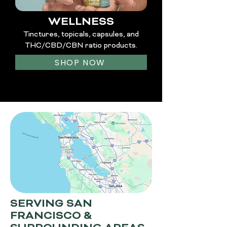
WELLNESS
Tinctures, topicals, capsules, and
THC/CBD/CBN ratio products.
SHOP NOW
SERVING SAN
FRANCISCO &