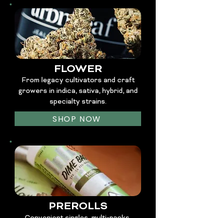
FLOWER
From legacy cultivators and craft
growers in indica, sativa, hybrid, and
specialty strains.
SHOP NOW
PREROLLS