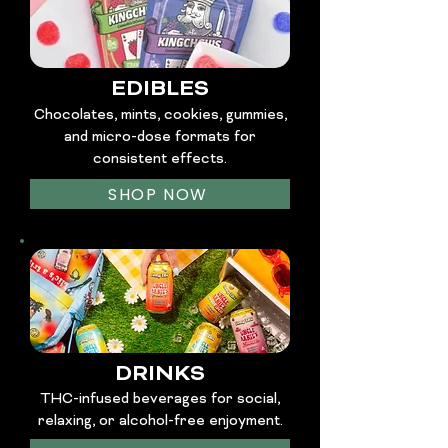
EDIBLES
Chocolates, mints, cookies, gummies,
and micro-dose formats for
consistent effects.
SHOP NOW
DRINKS
THC-infused beverages for social,
relaxing, or alcohol-free enjoyment.