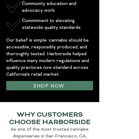
Community education and
advocacy work
Commitment to elevating
statewide quality standards
Our belief is simple: cannabis should be
accessible, responsibly produced, and
thoroughly tested. Harborside helped
influence many modern regulations and
quality practices now standard across
California’s retail market.
SHOP NOW
WHY CUSTOMERS
CHOOSE HARBORSIDE
As one of the most trusted cannabis
dispensaries in San Francisco, CA,