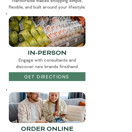
Harborside makes shopping simple,
flexible, and built around your lifestyle:
IN-PERSON
Engage with consultants and
discover new brands firsthand.
GET DIRECTIONS
ORDER ONLINE