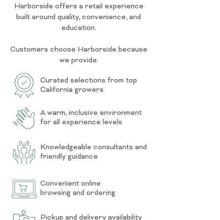
Harborside offers a retail experience
built around quality, convenience, and
education.
Customers choose Harborside because
we provide:
Curated selections from top
California growers
A warm, inclusive environment
for all experience levels
Knowledgeable consultants and
friendly guidance
Convenient online
browsing and ordering
Pickup and delivery availability