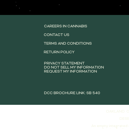
CAREERS IN CANNABIS
CONTACT US
TERMS AND CONDITIONS
RETURN POLICY
PRIVACY STATEMENT
DO NOT SELL MY INFORMATION
REQUEST MY INFORMATION
DCC BROCHURE LINK: SB 540
OAKLAND: C
DESE
An empty integrated 