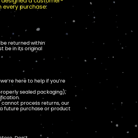
ve designed a customer-
h every purchase.
be returned within
be in its original
e’re here to help if you’re
mproperly sealed packaging),
fication.
e cannot process returns, our
n a future purchase or product
store. Don’t