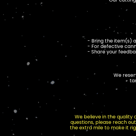
- Bring the item(s) 
- For defective cann
- Share your feedbac
We reserv
ta
We believe in the quality
questions, please reach out
the extra mile to make it r