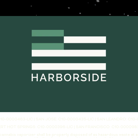
10-0000463-LIC | SAN JOSE: C10-0000435-LIC | SAN LEANDRO: C10-
RT HOT SPRINGS: C10-0000396-LIC | SAN FRANCISCO: C10-000098
cannabis vaporizer shall be properly disposed of as hazardous waste at 