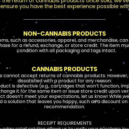
ts the return of cannabis products once sold, we’
to ensure you have the best experience possible wit
NON-CANNABIS PRODUCTS
ms, such as accessories, apparel, and merchandise, can 
ase for a refund, exchange, or store credit. The item must 
condition with all packaging and tags intact.
CANNABIS PRODUCTS
we cannot accept returns of cannabis products. However, w
dissatisfied with a product for any reason:
oduct is defective (e.g., cartridges that won’t function, i
change it for the same item or issue store credit upon veri
ct doesn’t meet your expectations, let us know! While w
nd a solution that leaves you happy, such as a discount o
recommendation.
RECEIPT REQUIREMENTS
-edge retail solution allows us to verify your purchase in-