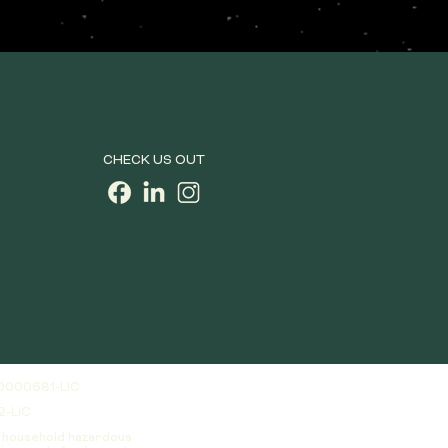
CHECK US OUT
0000681-LIC
2-LIC
a household hazardous