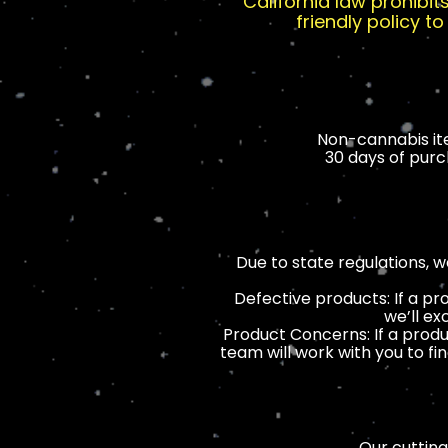
California law prohibi
friendly policy 
Non-cannabis ite
30 days of purch
Due to state regulations, 
Defective products: If a pr
we’ll ex
Product Concerns: If a produ
team will work with you to fi
Our cutting