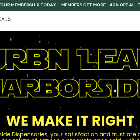
Y YOUR MEMBERSHIP TODAY
EALS
STORES
ABOUT
DELIVERY
MEMB
WE MAKE IT RIGHT
ide Dispensaries, your satisfaction and trust are ou