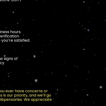
iness hours.
rification.
you’re satisfied.
w signs of
cy.
 you ever have concerns or
 is our priority, and we’ll go
 Dispensaries. We appreciate