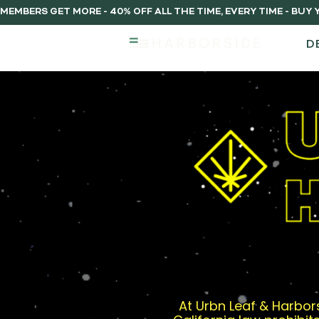
MEMBERS GET MORE - 40% OFF ALL THE TIME, EVERY TIME - BU
D
At Urbn Leaf & Harbors