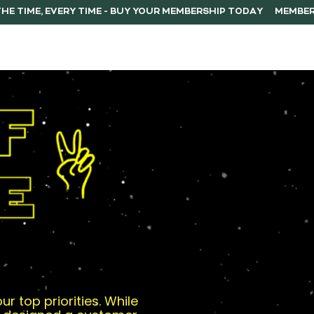
ERSHIP
F.A.Q.
CONTACT
r top priorities. While