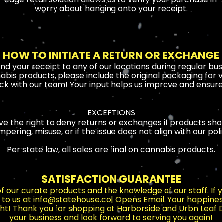
worry about hanging onto your receipt.
HOW TO INITIATE A RETURN OR EXCHANGE
and your receipt to any of our locations during regular bus
abis products, please include the original packaging for ve
k with our team! Your input helps us improve and ensure 
EXCEPTIONS
e the right to deny returns or exchanges if products sho
mpering, misuse, or if the issue does not align with our poli
Per state law, all sales are final on cannabis products.
SATISFACTION GUARANTEE
 of our curate products and the knowledge of our staff. If
 to us at
info@statehouse.co
| Opens Email
. Your happiness
ight! Thank you for shopping at Harborside and Urbn Leaf
your business and look forward to serving you again!