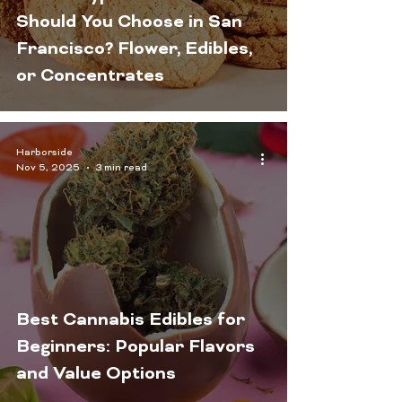
Should You Choose in San
Francisco? Flower, Edibles,
or Concentrates
Harborside
Nov 5, 2025
3 min read
Best Cannabis Edibles for
Beginners: Popular Flavors
and Value Options