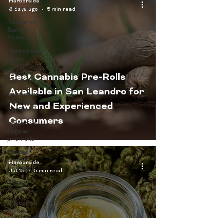
Harborside
Recipes
6 days ago
5 min read
Research
&amp;
Science
Harborside
News
Benefits of
Best Cannabis Pre-Rolls
Pre-rolls
Available in San Leandro for
Extraction
Methods
New and Experienced
Explained
Consumers
infused vs
regulat
pre-rolls
Infused
Drinks
Harborside
Spotlight
Jul 15
5 min read
Buying
Guides
Education
&amp;