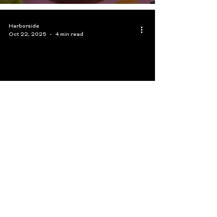
Harborside
Oct 22, 2025
4 min read
Choosing the Right Cannabis
Flower in the San Francisco
Area: Indica, Sativa, or
Hybrid?
Harborside
Oct 8, 2025
4 min read