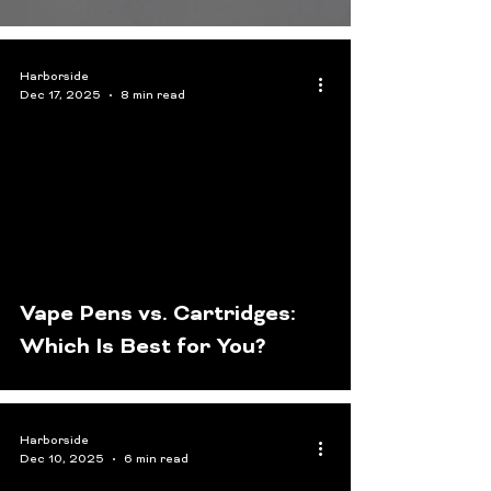
Harborside
Dec 17, 2025
8 min read
Vape Pens vs. Cartridges:
Which Is Best for You?
Harborside
Dec 10, 2025
6 min read