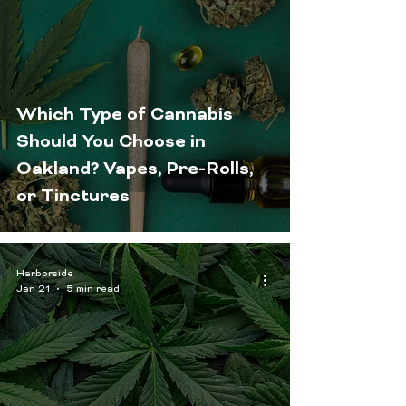
Which Type of Cannabis
Should You Choose in
Oakland? Vapes, Pre-Rolls,
or Tinctures
Harborside
Jan 21
5 min read