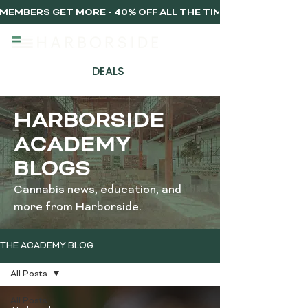
MEMBERS GET MORE - 40% OFF ALL THE TIME, EVERY TIME 
DEALS
HARBORSIDE
ACADEMY
BLOGS
Cannabis news, education, and
more from Harborside.
THE ACADEMY BLOG
All Posts
All Posts