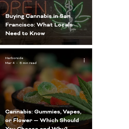
Buying Cannabis in San
Francisco: What Locals
Need to Know
Harborside
Mar 4
6 min read
Cannabis: Gummies, Vapes,
or Flower — Which Should