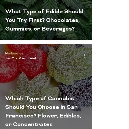
What Type of Edible Should
You Try First? Chocolates,
Gummies, or Beverages?
Harborside
Jan 7
6 min read
Which Type of Cannabis
Should You Choose in San
Francisco? Flower, Edibles,
or Concentrates