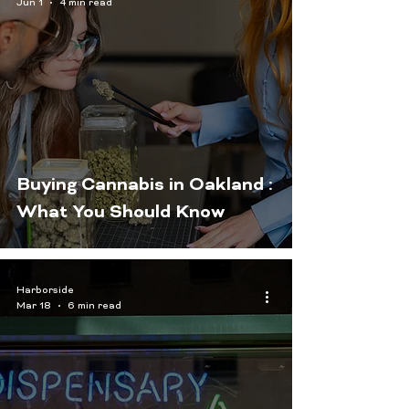
Jun 1
4 min read
Buying Cannabis in Oakland :
What You Should Know
Harborside
Mar 18
6 min read