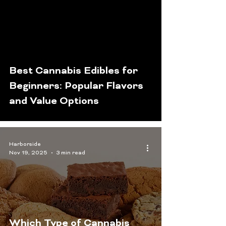
Best Cannabis Edibles for
Beginners: Popular Flavors
and Value Options
Harborside
Nov 19, 2025
3 min read
Which Type of Cannabis