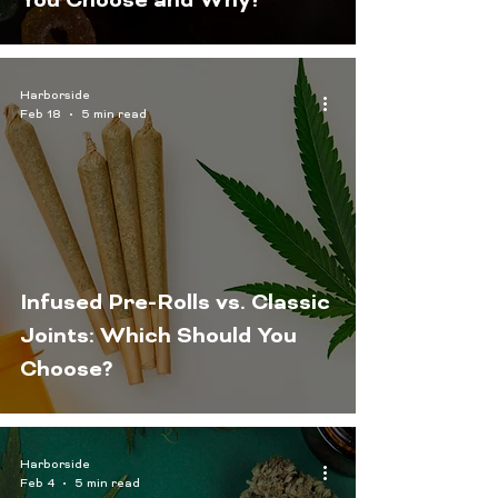
You Choose and Why?
Harborside
Feb 18
5 min read
Infused Pre-Rolls vs. Classic
Joints: Which Should You
Choose?
Harborside
Feb 4
5 min read