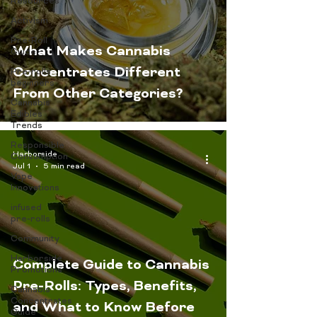
Resources
Activism
Pre-Roll
What Makes Cannabis
Guide
Concentrates Different
Pre-rolls
beginners
From Other Categories?
Cannabis
Edibles
Trends
Responsible
Harborside
Consumption
Jul 1
5 min read
Vape
Innovations
infused
pre-rolls
Community
Harborside
Complete Guide to Cannabis
Promotions
Pre-Rolls: Types, Benefits,
Cannabis
Concentrates
and What to Know Before
Guide