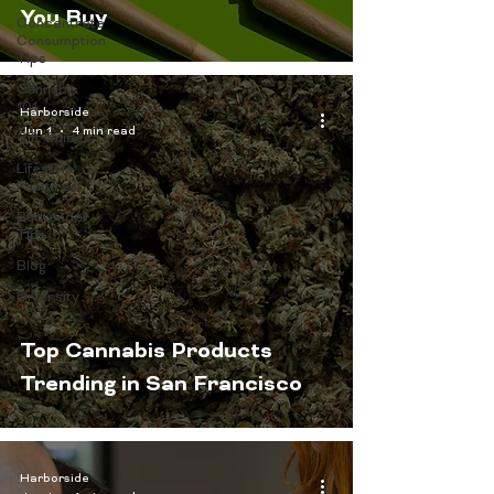
You Buy
Concentrate
Consumption
Tips
Cannabis
101
Harborside
Jun 1
4 min read
Gift Guides
Lifestyle
Features
Budtender
Tips
Blog
Diversity
Top Cannabis Products
Trending in San Francisco
Harborside