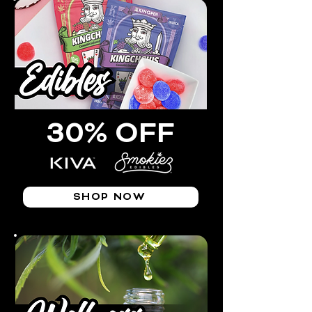
30% OFF
SHOP NOW