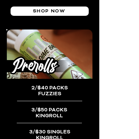
SHOP NOW
2/$40 PACKS
FUZZIES
3/$50 PACKS
KINGROLL
3/$30 SINGLES
KINGROLL