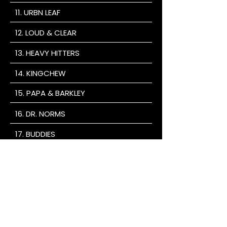
11. URBN LEAF
12. LOUD & CLEAR
13. HEAVY HITTERS
14. KINGCHEW
15. PAPA & BARKLEY
16. DR. NORMS
17. BUDDIES
18. SOMA ROSA
19. GOOD TIDE
20. UNCLE ARNIES
TAKE ADVANTAGE OF