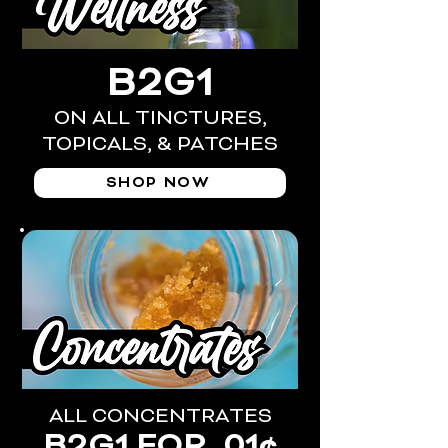
B2G1
ON ALL TINCTURES,
TOPICALS, & PATCHES
SHOP NOW
ALL CONCENTRATES
B2G1 FOR .01¢