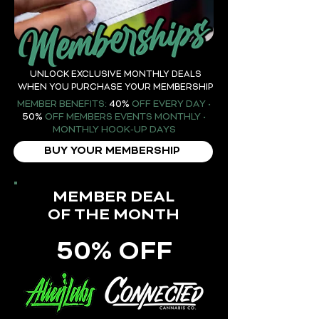
UNLOCK EXCLUSIVE MONTHLY DEALS
WHEN YOU PURCHASE YOUR MEMBERSHIP
MEMBER BENEFITS:
40%
OFF EVERY DAY •
50%
OFF MEMBERS EVENTS MONTHLY •
MONTHLY HOOK-UP DAYS
BUY YOUR MEMBERSHIP
MEMBER DEAL
OF THE MONTH
50% OFF