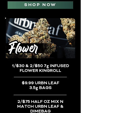
SHOP NOW
1/$30 & 2/$50 7g INFUSED
FLOWER KINGROLL
$9.99 URBN LEAF
3.5g BAGS
2/$75 HALF OZ MIX N
MATCH URBN LEAF &
DIMEBAG