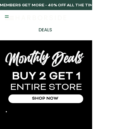
MEMBERS GET MORE - 40% OFF ALL THE TIME, EVERY TIME 
DEALS
BUY 2 GET 1
ENTIRE STORE
SHOP NOW
TOP SHELF
MIX-N-MATCH FLIGHT