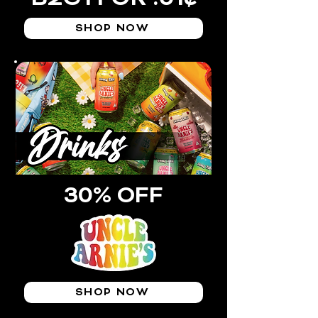
SHOP NOW
30% OFF
SHOP NOW