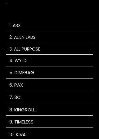
MEMBERS
ONLY BOGOS
1. ABX
2. ALIEN LABS
3. ALL PURPOSE
4. WYLD
5. DIMEBAG
6. PAX
7. 3C
8. KINGROLL
9. TIMELESS
10. KIVA