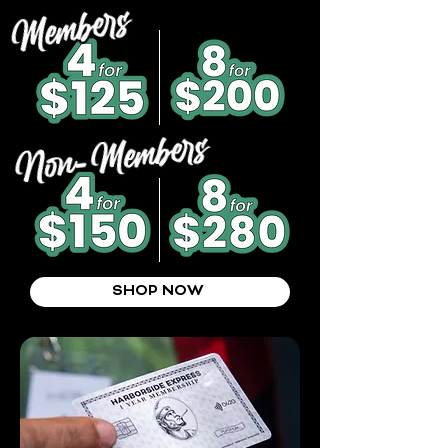
SHOP NOW