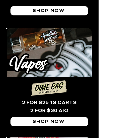
SHOP NOW
2 FOR $25 1G CARTS
2 FOR $30 AIO
SHOP NOW