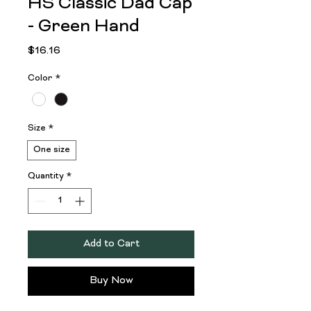
HS Classic Dad Cap
- Green Hand
Price
$16.16
Color
*
Size
*
One size
Quantity
*
Add to Cart
Buy Now