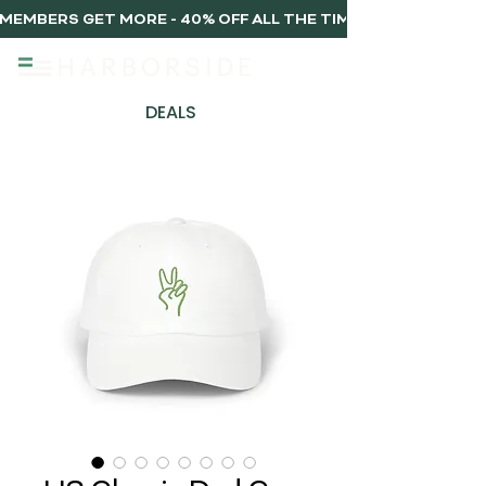
MEMBERS GET MORE - 40% OFF ALL THE TIME, EVERY TIME 
DEALS