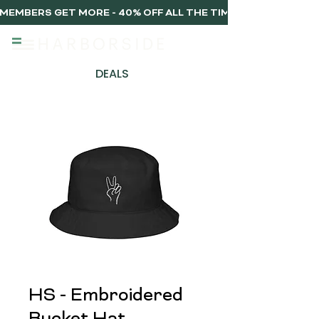
MEMBERS GET MORE - 40% OFF ALL THE TIME, EVERY TIME 
DEALS
HS - Embroidered