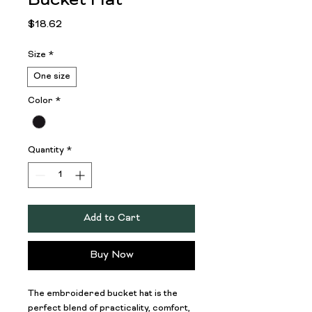
Bucket Hat
Price
$18.62
Size
*
One size
Color
*
Quantity
*
Add to Cart
Buy Now
The embroidered bucket hat is the 
perfect blend of practicality, comfort, 