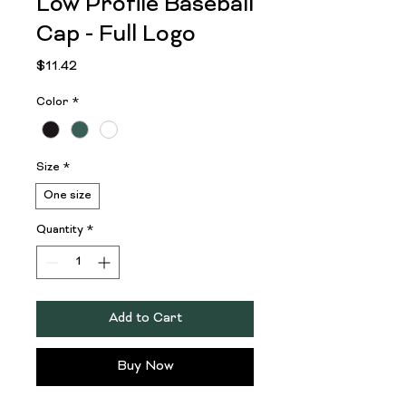
Low Profile Baseball
Cap - Full Logo
Price
$11.42
Color
*
Size
*
One size
Quantity
*
Add to Cart
Buy Now