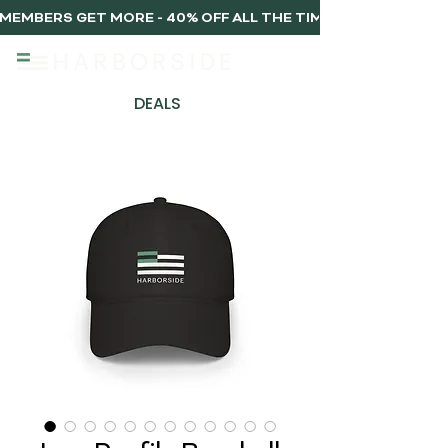
MEMBERS GET MORE - 40% OFF ALL THE TIME, EVERY TIME 
DEALS