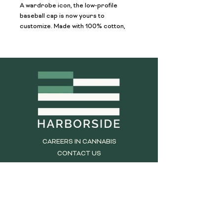
A wardrobe icon, the low-profile 
baseball cap is now yours to 
customize. Made with 100% cotton, 
this 6-panel, unstructured cap 
features the signature low-profile look 
that made it famous outside the field. 
Add your own designs and get the 
crowd to go wild as you knock it out 
the park, in custom style.
.: 100% Cotton Twill
.: Unstructured, low-fitting
.: Adjustable Velcro® closure
CAREERS IN CANNABIS
CONTACT US
TERMS AND CONDITIONS
RETURN POLICY
PRIVACY STATEMENT
DO NOT SELL MY INFORMATION
REQUEST MY INFORMATION
DCC BROCHURE LINK: SB 540