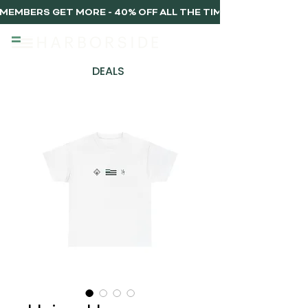
MEMBERS GET MORE - 40% OFF ALL THE TIME, EVERY TIME 
DEALS