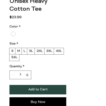
Unisex Heavy
Cotton Tee
Price
$23.99
Color
*
Size
*
S
M
L
XL
2XL
3XL
4XL
5XL
Quantity
*
Add to Cart
Buy Now