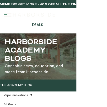
MEMBERS GET MORE - 40% OFF ALL THE TIME, EVERY TIME 
DEALS
HARBORSIDE
ACADEMY
BLOGS
Cannabis news, education, and
more from Harborside.
THE ACADEMY BLOG
Vape Innovations
All Posts