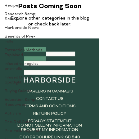
Posts Coming Soon
Recipes
Research &amp;
Explore other categories in this blog
Science
or check back later.
Harborside News
Benefits of Pre-
rolls
Extraction Methods
Explained
infused vs regulat
pre-rolls
Infused Drinks
Spotlight
Buying Guides
CAREERS IN CANNABIS
CONTACT US
Education &amp;
Resources
TERMS AND CONDITIONS
Activism
RETURN POLICY
PRIVACY STATEMENT
Pre-Roll Guide
DO NOT SELL MY INFORMATION
REQUEST MY INFORMATION
Pre-rolls beginners
DCC BROCHURE LINK: SB 540