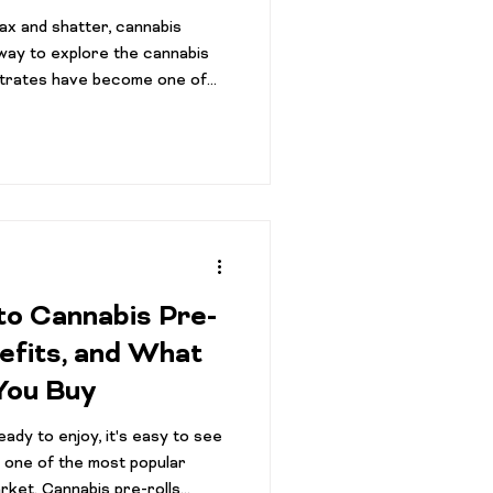
wax and shatter, cannabis
way to explore the cannabis
trates have become one of
 categories in dispensaries,
't sure what sets them apart
into any cannabis store today
ion of live resin, rosin, wax,
 hash products, each offering
to Cannabis Pre-
nefits, and What
You Buy
ady to enjoy, it's easy to see
 one of the most popular
rket. Cannabis pre-rolls