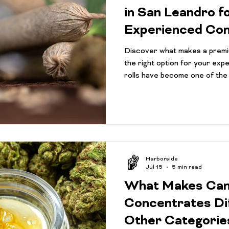
Activism
Pre-Roll Guide
Pre-rolls beginners
Can
in San Leandro f
Experienced Co
ape Innovations
infused pre-rolls
Community
Har
Discover what makes a premi
the right option for your exp
rolls have become one of the
Concentrate Consumption Tips
Cannabis 101
Gift 
categories in California, and
convenience, consistency, an
cannabis without needing to gri
iversity
purchase additional accessor
cannabis or a seasoned consu
different, today's pre-roll ma
Harborside
Jul 15
5 min read
What Makes Can
Concentrates Di
Other Categorie