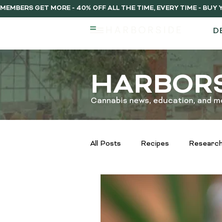
MEMBERS GET MORE - 40% OFF ALL THE TIME, EVERY TIME - BU
D
HARBORS
Cannabis news, education, and m
All Posts
Recipes
Research
Extraction Methods Explained