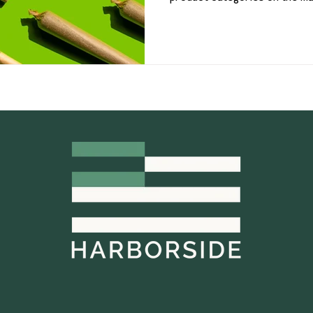
remain one of the most popul
shelves because they offer a
option for both new and expe
pre-rolls are created equal. F
infused products packed with
offers more choices th