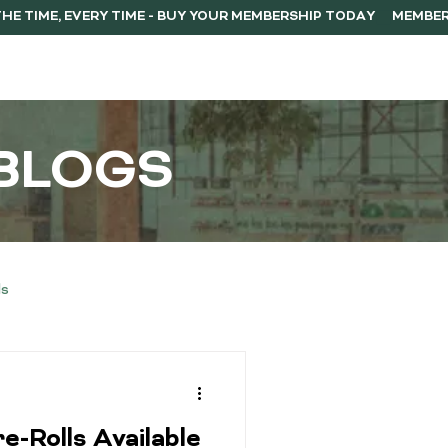
ERSHIP
F.A.Q.
CONTACT
BLOGS
ls
Buying Guides
e-Rolls Available