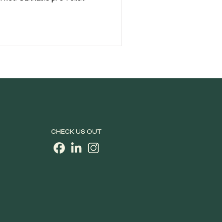
ar products on dispensary
 convenient, ready-to-enjoy
rienced consumers. But not all
rom traditional flower joints to
 concentrates, today's market
CHECK US OUT