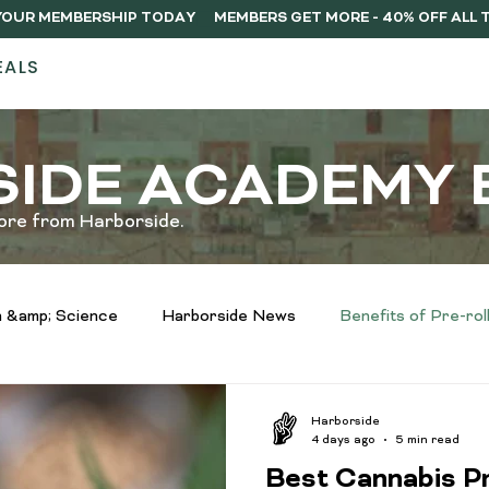
Y YOUR MEMBERSHIP TODAY
EALS
STORES
ABOUT
DELIVERY
MEMB
IDE ACADEMY 
ore from Harborside.
 &amp; Science
Harborside News
Benefits of Pre-rol
infused vs regulat pre-rolls
Infused Drinks Spotlight
Harborside
4 days ago
5 min read
Best Cannabis Pr