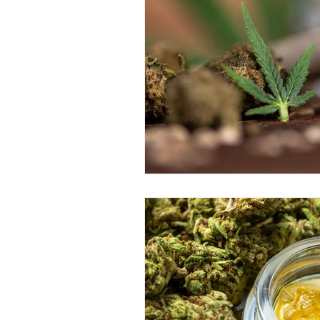
Education &amp; Resources
Responsible Consumption
V
Cannabis Concentrates Guide
Budtender Tips
Blog
D