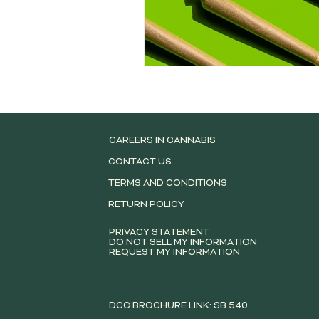
CAREERS IN CANNABIS
CONTACT US
TERMS AND CONDITIONS
RETURN POLICY
PRIVACY STATEMENT
DO NOT SELL MY INFORMATION
REQUEST MY INFORMATION
DCC BROCHURE LINK: SB 540