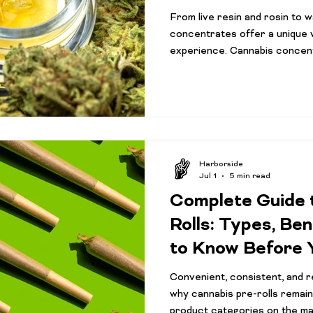
From live resin and rosin to 
concentrates offer a unique 
experience. Cannabis concen
the most talked-about product
but many consumers still aren
from traditional flower. Walk 
and you'll find a growing select
shatter, vape cartridges, and
its own unique cha
Harborside
Jul 1
5 min read
Complete Guide 
Rolls: Types, Be
to Know Before 
Convenient, consistent, and re
why cannabis pre-rolls remain
product categories on the ma