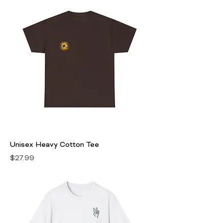
Unisex Heavy Cotton Tee
Price
$27.99