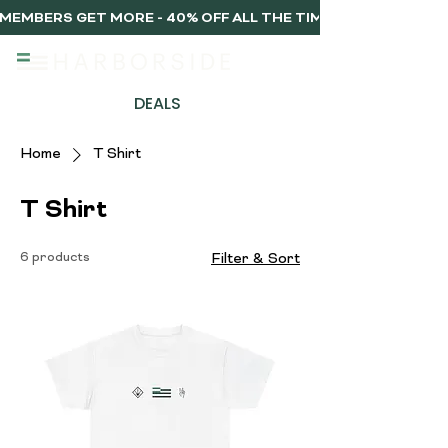
MEMBERS GET MORE - 40% OFF ALL THE TIME, EVERY TIME 
DEALS
Home
T Shirt
T Shirt
6 products
Filter & Sort