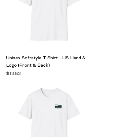
Unisex Softstyle T-Shirt - HS Hand &
Logo (Front & Back)
Price
$13.83