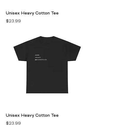
Unisex Heavy Cotton Tee
Price
$23.99
Unisex Heavy Cotton Tee
Price
$23.99