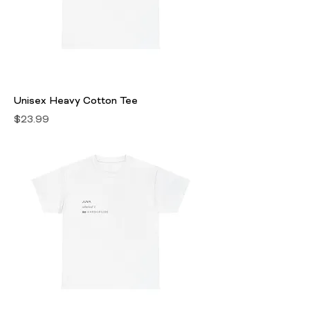
Unisex Heavy Cotton Tee
Price
$23.99