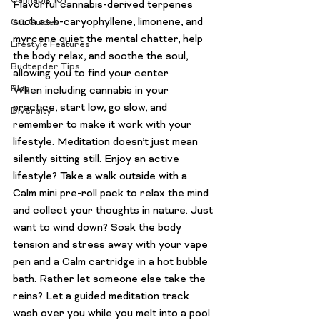
Cannabis 101
Flavorful cannabis-derived terpenes 
such as b-caryophyllene, limonene, and 
Gift Guides
myrcene quiet the mental chatter, help 
Lifestyle Features
the body relax, and soothe the soul, 
Budtender Tips
allowing you to find your center.
Blog
When including cannabis in your 
practice, start low, go slow, and 
Diversity
remember to make it work with your 
lifestyle. Meditation doesn’t just mean 
silently sitting still. Enjoy an active 
lifestyle? Take a walk outside with a 
Calm mini pre-roll pack to relax the mind 
and collect your thoughts in nature. Just 
want to wind down? Soak the body 
tension and stress away with your vape 
pen and a Calm cartridge in a hot bubble 
bath. Rather let someone else take the 
reins? Let a guided meditation track 
wash over you while you melt into a pool 