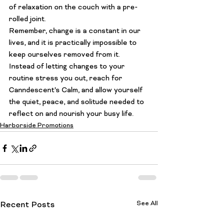
of relaxation on the couch with a pre-
rolled joint.
Remember, change is a constant in our 
lives, and it is practically impossible to 
keep ourselves removed from it. 
Instead of letting changes to your 
routine stress you out, reach for 
Canndescent’s Calm, and allow yourself 
the quiet, peace, and solitude needed to 
reflect on and nourish your busy life.
Harborside Promotions
See All
Recent Posts