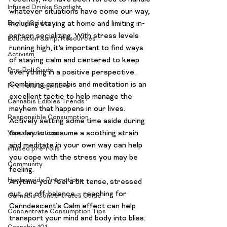
Infused Drinks Spotlight
whatever situations have come our way, 
Buying Guides
including staying at home and limiting in-
person socializing. With stress levels 
Education &amp; Resources
running high, it’s important to find ways 
Activism
of staying calm and centered to keep 
Pre-Roll Guide
everything in a positive perspective.
Combining cannabis and meditation is an 
Pre-rolls beginners
excellent tactic to help manage the 
Cannabis Edibles Trends
mayhem that happens in our lives. 
Responsible Consumption
Actively setting some time aside during 
the day to consume a soothing strain 
Vape Innovations
and meditate in your own way can help 
infused pre-rolls
you cope with the stress you may be 
Community
feeling.
Harborside Promotions
Anytime you feel a bit tense, stressed 
out, or off-balance – reaching for 
Cannabis Concentrates Guide
Canndescent’s Calm effect can help 
Concentrate Consumption Tips
transport your mind and body into bliss. 