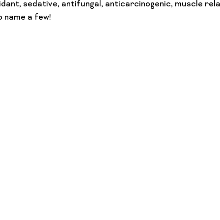
dant, sedative, antifungal, anticarcinogenic, muscle rela
to name a few!