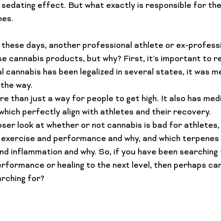
sedating effect. But what exactly is responsible for th
Lifestyle Features
Budtender Tips
Blog
Diversity
these days, another professional athlete or ex-professio
e cannabis products, but why? First, it’s important to 
 cannabis has been legalized in several states, it was me
the way.
 than just a way for people to get high. It also has medi
hich perfectly align with 
athletes and their recovery
.
loser look at whether or not cannabis is bad for athletes,
 exercise and performance and why, and which terpenes 
nd inflammation and why. So, if you have been searching 
rformance or healing to the next level, then perhaps cann
rching for?