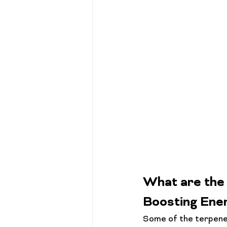
What are the 
Boosting Ene
Some of the terpenes