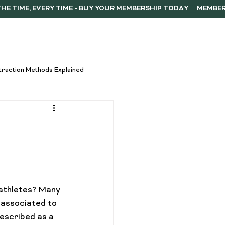
ERSHIP
F.A.Q.
CONTACT
traction Methods Explained
ces
Activism
Vape Innovations
athletes? Many 
oncentrate Consumption Tips
 associated to 
described as a 