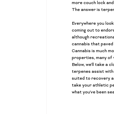
more couch lock and 
Cannabis 101
Gift Guides
Everywhere you look 
coming out to endors
although recreational
cannabis that paved 
Cannabis is much more
properties, many of w
Below, we’ll take a c
terpenes assist with
suited to recovery a
take your athletic pe
what you’ve been sea