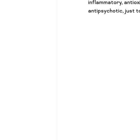
inflammatory, antioxi
antipsychotic, just 