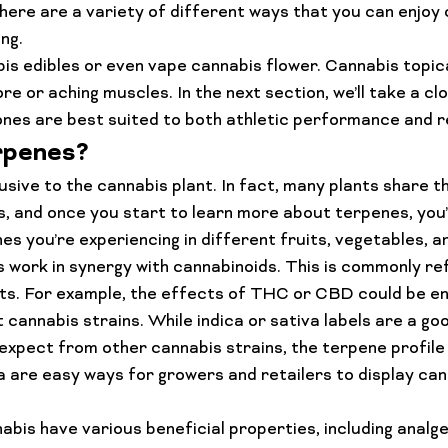
here are a variety of different ways that you can enjoy 
ng.
is edibles or even vape cannabis flower. Cannabis topica
ore or aching muscles. In the next section, we’ll take a clo
nes are best suited to both athletic performance and r
rpenes?
lusive to the cannabis plant. In fact, many plants share 
, and once you start to learn more about terpenes, you’l
es you’re experiencing in different fruits, vegetables, a
s work in synergy with cannabinoids. This is commonly re
s. For example, the effects of 
THC or CBD
 could be e
 cannabis strains. While indica or sativa labels are a goo
expect from other cannabis strains, the terpene profile 
va are easy ways for growers and retailers to display can
bis have various beneficial properties, including analges