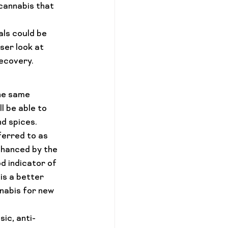
cannabis that 
ls could be 
ser look at 
ecovery.
the same 
l be able to 
nd spices.
ferred to as 
nhanced by the 
d indicator of 
is a better 
nabis for new 
ic, anti-