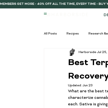
MEMBERS GET MORE - 40% OFF ALL THE TIME, EVERY TIME - BU
D
All Posts
Recipes
Research &a
Harborside
Jul 25
infused vs regulat pre-rolls
Inf
Best Ter
Pre-Roll Guide
Pre-rolls begi
Recover
Updated:
Jun 23
What are the best te
infused pre-rolls
Community
characterize cannabi
each. Sativa is givin