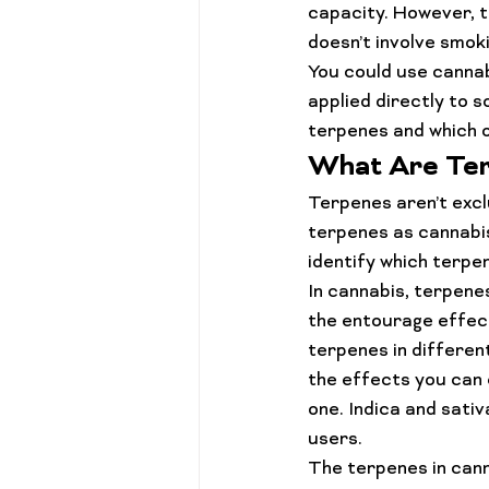
capacity. However, t
doesn’t involve smoki
You could use cannab
applied directly to s
terpenes and which o
What Are Te
Terpenes
 aren’t exc
terpenes as cannabis
identify which terpen
In cannabis, terpene
the entourage effect
terpenes in different
the effects you can 
one. Indica and sati
users.
The terpenes in canna