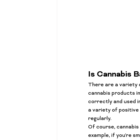
Is Cannabis B
There are a variety 
cannabis products int
correctly and used in
a variety of positiv
regularly.
Of course, cannabis 
example, if you’re sm