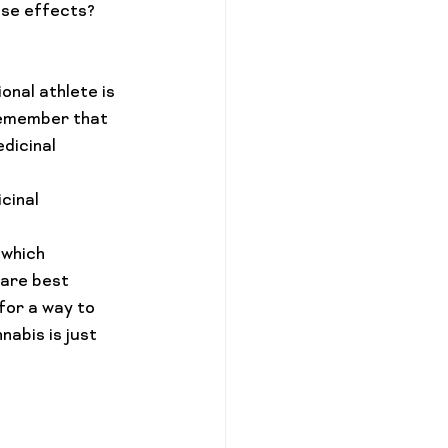
ese effects? 
nal athlete is 
remember that 
dicinal 
cinal 
 which 
are best 
for a way to 
abis is just 