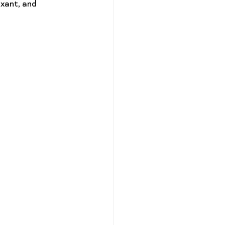
xant, and 