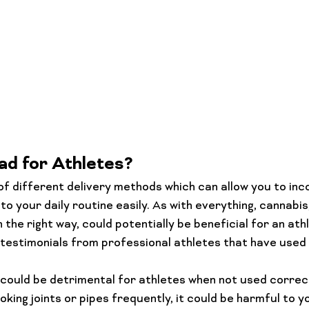
ad for Athletes?
of different delivery methods which can allow you to inc
o your daily routine easily. As with everything, cannabis
 the right way, could potentially be beneficial for an ath
e testimonials from professional athletes that have used
could be detrimental for athletes when not used correct
oking joints or pipes frequently, it could be harmful to yo