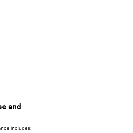
se and 
nce includes: