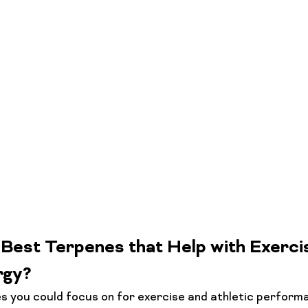
Best Terpenes that Help with Exerci
rgy?
 you could focus on for exercise and athletic performa