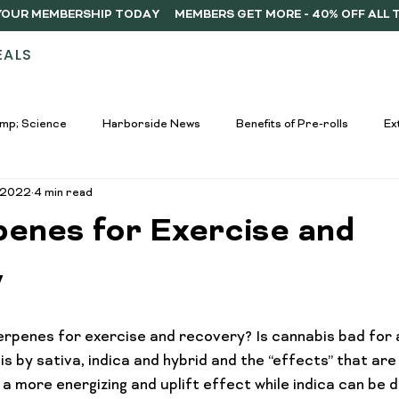
Y YOUR MEMBERSHIP TODAY
EALS
STORES
ABOUT
DELIVERY
MEMB
mp; Science
Harborside News
Benefits of Pre-rolls
Ex
, 2022
4 min read
used Drinks Spotlight
Buying Guides
Education &amp; Resour
penes for Exercise and
nners
Cannabis Edibles Trends
Responsible Consumption
y
rpenes for exercise and recovery? Is cannabis bad for 
Harborside Promotions
Cannabis Concentrates Guide
C
s by sativa, indica and hybrid and the “effects” that are
g a more energizing and uplift effect while indica can be 