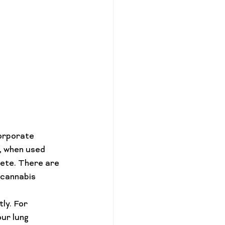
orporate 
, when used 
lete. There are 
 cannabis 
ly. For 
ur lung 