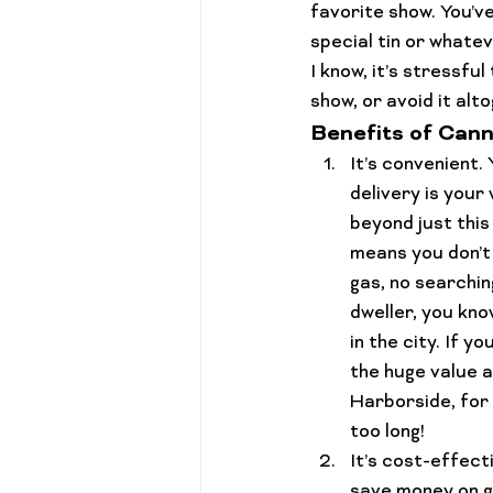
favorite show. You’v
Cannabis 101
Gift Guides
special tin or whatev
I know, it’s stressful
show, or avoid it alto
Benefits of Cann
It’s 
convenient
.
delivery is your
beyond just this
means you don’t 
gas, no searching
dweller, you know
in the city
. If y
the huge value a
Harborside, for 
too long!
It’s 
cost-effect
save money on ga