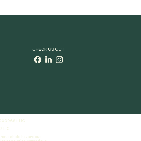
ces, how do you separate the
dank from the just plain d
CHECK US OUT
0000681-LIC
2-LIC
a household hazardous