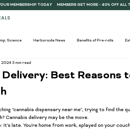
Y YOUR MEMBERSHIP TODAY
EALS
STORES
ABOUT
DELIVERY
MEMB
mp; Science
Harborside News
Benefits of Pre-rolls
Ex
, 2024
3 min read
used Drinks Spotlight
Buying Guides
Education &amp; Resour
 Delivery: Best Reasons 
nners
Cannabis Edibles Trends
Responsible Consumption
ch
hing “cannabis dispensary near me”, trying to find the q
Harborside Promotions
Cannabis Concentrates Guide
C
h? 
Cannabis delivery
 may be the move.
o: It’s late. You’re home from work, splayed on your couc