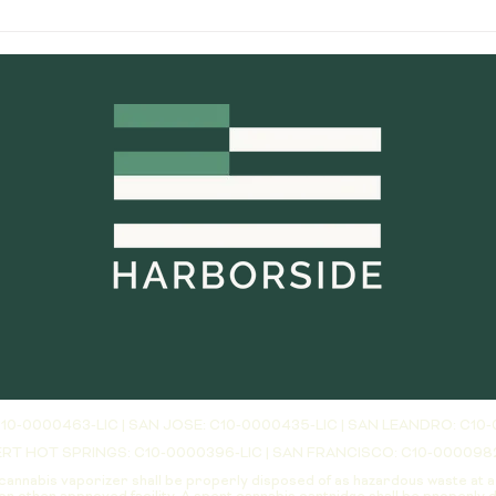
most confusing. Even though both
servi
systems deliver vaporized
truly 
cannabis ex
10-0000463-LIC | SAN JOSE: C10-0000435-LIC | SAN LEANDRO: C10-
RT HOT SPRINGS: C10-0000396-LIC | SAN FRANCISCO: C10-000098
cannabis vaporizer shall be properly disposed of as hazardous waste at 