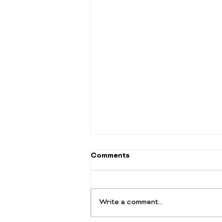
Comments
Write a comment...