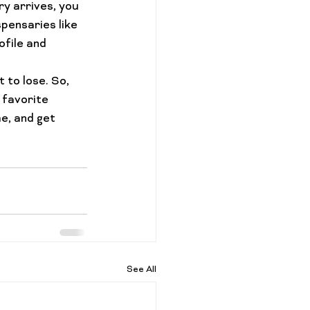
y arrives, you 
pensaries like 
file and 
t to lose. So, 
 favorite 
e, and get 
See All