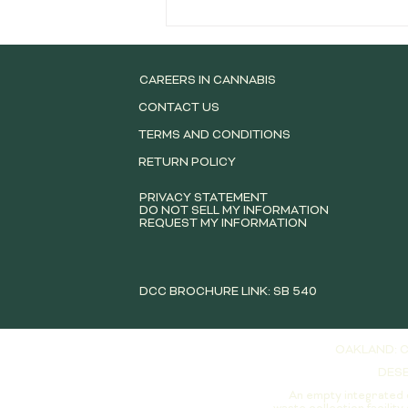
Best Cannabis Pre-Rolls
Available in San Leandro for
New and Experienced
Consumers
CAREERS IN CANNABIS
CONTACT US
TERMS AND CONDITIONS
RETURN POLICY
PRIVACY STATEMENT
DO NOT SELL MY INFORMATION
REQUEST MY INFORMATION
DCC BROCHURE LINK: SB 540
OAKLAND: C
DESE
An empty integrated 