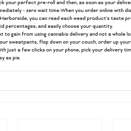
k your perfect pre-roll and then, as soon as your deliver
ediately - zero wait time.When you order online with dis
arborside, you can read each weed product’s taste pro
 percentages, and easily choose your quantity.
 lot to gain from using cannabis delivery and not a whole lo
n your sweatpants, flop down on your couch, order up your
h just a few clicks on your phone, pick your delivery tim
sy as pie.