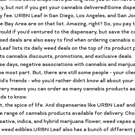
ity, but not if you get your cannabis delivered!Some disp
y fee
. URBN Leaf in San Diego, Los Angeles, and San Jo
e Bay Area are on that list. Amazing, right? So, you pay 
uld if you’d ventured to the dispensary, but save the co
ed deals
 are also easy to find when ordering cannabis on
af lists its daily weed deals on the top of its product 
its cannabis discounts, promotions, and exclusive deals.
se days, negative associations with cannabis and mariju
e most part. But, there are still some people - your clie
id’s friends - who you’d rather didn’t know all about your
very means you can order as many 
cannabis products
 a
ds to know.
act, the spice of life. And dispensaries like URBN Leaf an
e range of cannabis products available for delivery. Cho
sativa, indica, and hybrid 
marijuana flower
, weed 
vapes a
t weed 
edibles
.URBN Leaf also has a bunch of different 