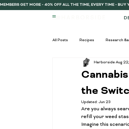
MEMBERS GET MORE - 40% OFF ALL THE TIME, EVERY TIME - BU
D
All Posts
Recipes
Research &a
Harborside
Aug 22
infused vs regulat pre-rolls
Inf
Cannabis
Pre-Roll Guide
Pre-rolls begi
the Swit
Updated:
Jun 23
Are you always searc
infused pre-rolls
Community
refill your weed stas
Imagine this scenari