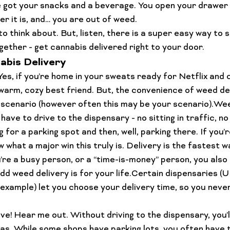
e got your snacks and a beverage. You open your drawer 
Lifestyle Features
Budtender Tips
Blog
Diversity
er it is, and… you are out of weed.
 to think about. But, listen, there is a super easy way to 
gether - 
get cannabis delivered right to your door.
abis Delivery
 Yes, if you’re home in your sweats ready for Netflix and c
 warm, cozy best friend. But, the convenience of weed de
 scenario (however often this may be your scenario).Wee
have to drive to the dispensary - no sitting in traffic, no
 for a parking spot and then, well, parking there. If you’r
 what a major win this truly is. Delivery is the fastest w
ou’re a busy person, or a “time-is-money” person, you als
dd weed delivery is for your life.Certain dispensaries (
example) let you 
choose
 your delivery time, so you neve
ive
! Hear me out. Without driving to the dispensary, you’l
s. While some shops have parking lots, you often have t