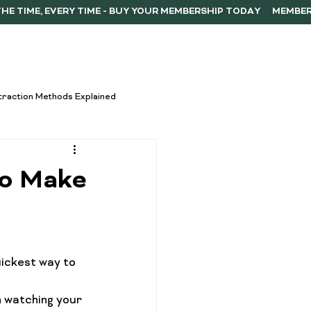
ERSHIP
F.A.Q.
CONTACT
traction Methods Explained
ces
Activism
to Make
Vape Innovations
uickest way to 
oncentrate Consumption Tips
h watching your 