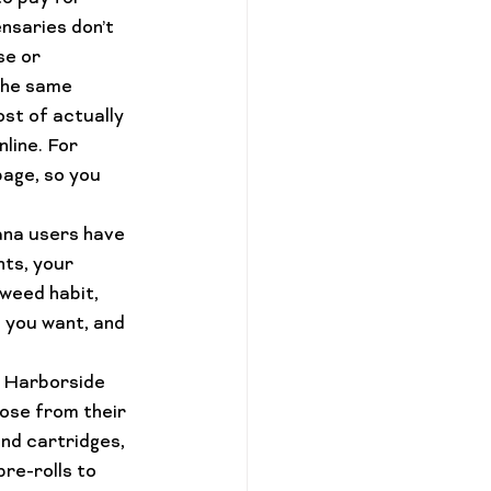
ensaries 
don’t 
se or 
the same 
st of actually 
line. For 
page, so you 
ana users have 
nts, your 
 weed habit, 
s you want, and 
d Harborside 
ose from their 
nd cartridges
, 
pre-
rolls 
to 