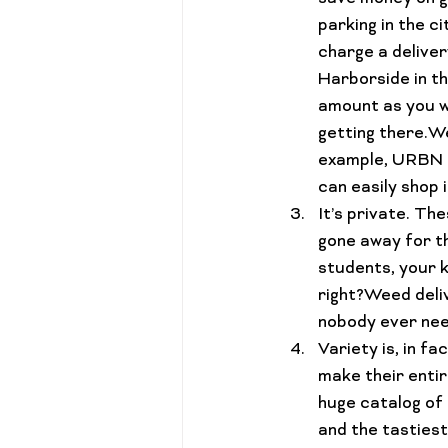
parking in the c
charge a deliver
Harborside in th
amount as you wo
getting there.
We
example, URBN Le
can easily shop 
It’s 
private.
 The
gone away for th
students, your k
right?Weed deli
nobody ever nee
Variety 
is
, in f
make their entir
huge catalog of 
and the tasties