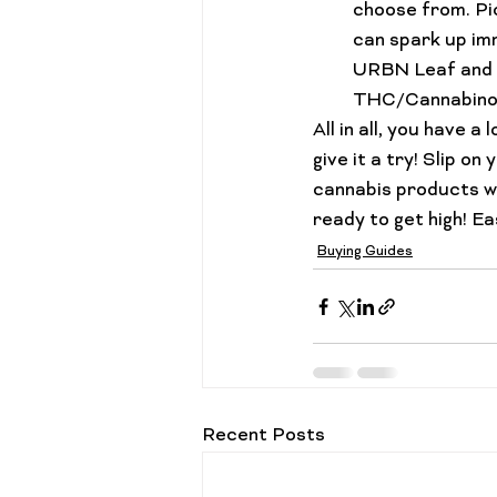
choose from. Pic
can spark up imm
URBN Leaf and H
THC/Cannabinoid
All in all, you have a
give it a try! Slip o
cannabis products wit
ready to get high! Ea
Buying Guides
Recent Posts