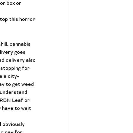
or box or 
stop this horror 
hill, cannabis 
livery goes 
d delivery also 
 stopping for 
e a city-
ay to 
get weed 
o understand 
URBN Leaf or 
r have to wait 
l obviously 
o pay for 