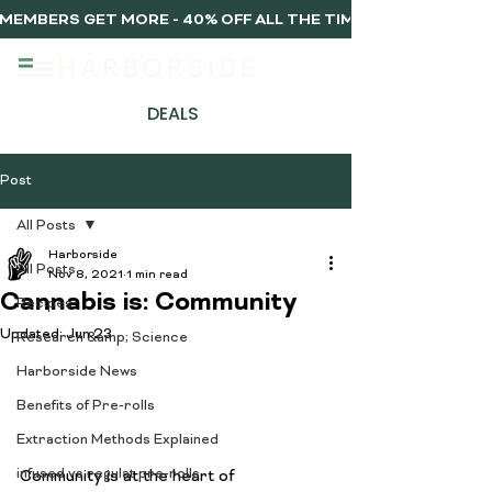
MEMBERS GET MORE - 40% OFF ALL THE TIME, EVERY TIME 
DEALS
Post
All Posts
Harborside
All Posts
Nov 8, 2021
1 min read
Cannabis is: Community
Recipes
Updated:
Jun 23
Research &amp; Science
Harborside News
Benefits of Pre-rolls
Extraction Methods Explained
infused vs regulat pre-rolls
​​Community is at the heart of 