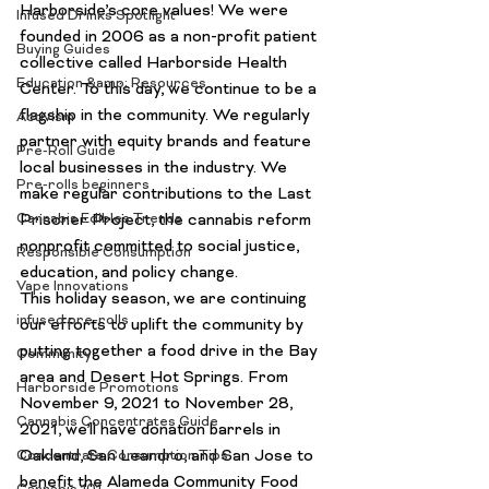
Harborside’s core values! We were 
Infused Drinks Spotlight
founded in 2006 as a non-profit patient 
Buying Guides
collective called Harborside Health 
Education &amp; Resources
Center. To this day, we continue to be a 
flagship in the community. We regularly 
Activism
partner with equity brands and feature 
Pre-Roll Guide
local businesses in the industry. We 
Pre-rolls beginners
make regular contributions to the Last 
Cannabis Edibles Trends
Prisoner Project, the cannabis reform 
nonprofit committed to social justice, 
Responsible Consumption
education, and policy change.
Vape Innovations
This holiday season, we are continuing 
infused pre-rolls
our efforts to uplift the community by 
putting together a food drive in the Bay 
Community
area and Desert Hot Springs. From 
Harborside Promotions
November 9, 2021 to November 28, 
Cannabis Concentrates Guide
2021, we’ll have donation barrels in 
Oakland, San Leandro, and San Jose to 
Concentrate Consumption Tips
benefit the
 Alameda Community Food 