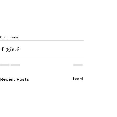
Community
See All
Recent Posts