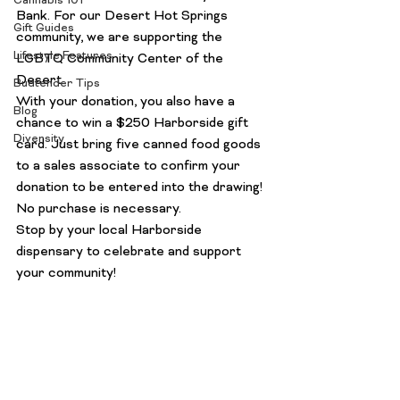
Cannabis 101
Bank
. For our Desert Hot Springs 
Gift Guides
community, we are supporting the
Lifestyle Features
LGBTQ Community Center of the 
Desert
.
Budtender Tips
With your donation, you also have a 
Blog
chance to win a $250 Harborside gift 
Diversity
card. Just bring five canned food goods 
to a sales associate to confirm your 
donation to be entered into the drawing! 
No purchase is necessary.
Stop by your local Harborside 
dispensary to celebrate and support 
your community! 