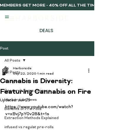
MEMBERS GET MORE - 40% OFF ALL THE TIME, EVERY TIME 
DEALS
Post
All Posts
Harborside
All Posts
Sep 22, 2020
1 min read
Cannabis is Diversity:
Recipes
Featuring Cannabis on Fire
Research &amp; Science
Harborside News
Updated:
Jun 23
https://www.youtube.com/watch?
Benefits of Pre-rolls
v=xBvj7pY0v28&t=1s

Extraction Methods Explained
infused vs regulat pre-rolls