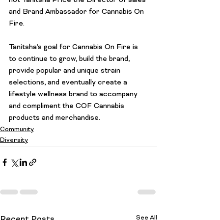
not Tanitsha Price the Director of sales 
and Brand Ambassador for Cannabis On 
Fire.

Tanitsha’s goal for Cannabis On Fire is 
to continue to grow, build the brand, 
provide popular and unique strain 
selections, and eventually create a 
lifestyle wellness brand to accompany 
and compliment the COF Cannabis 
products and merchandise.
Community
Diversity
See All
Recent Posts