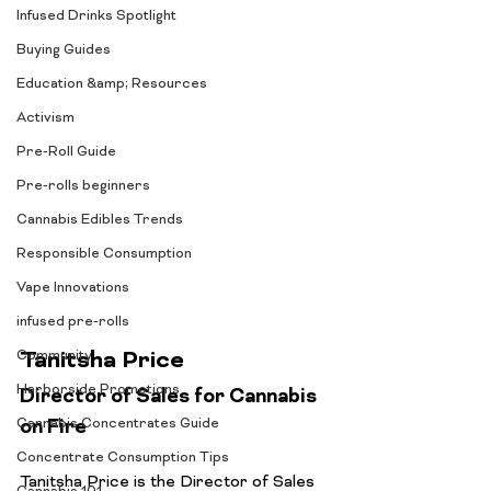
Infused Drinks Spotlight
Buying Guides
Education &amp; Resources
Activism
Pre-Roll Guide
Pre-rolls beginners
Cannabis Edibles Trends
Responsible Consumption
Vape Innovations
infused pre-rolls
Tanitsha Price
Community
Harborside Promotions
Director of Sales for Cannabis 
on Fire
Cannabis Concentrates Guide
Concentrate Consumption Tips
Tanitsha Price is the Director of Sales 