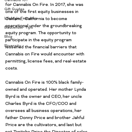
Cannabis 101
for 
Cannabis On Fire
. In 2017, she was 
Gift Guides
one of the first equity businesses in 
Oakland,  California to become 
Lifestyle Features
operational under the groundbreaking 
Budtender Tips
equity program. The opportunity to 
Blog
participate in the equity program 
Diversity
lessened the financial barriers that 
Cannabis on Fire would encounter with 
permitting, license fees, and real-estate 
costs.

Cannabis On Fire is 100% black family-
owned and operated. Her mother Lynda 
Byrd is the owner and CEO, her uncle 
Charles Byrd is the CFO/COO and 
oversees all business operations, her 
father Donny Price and brother Jahful 
Price are the cultivators, and last but 