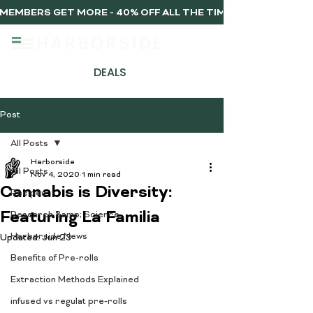
MEMBERS GET MORE - 40% OFF ALL THE TIME, EVERY TIME 
DEALS
Post
All Posts
Harborside
All Posts
Nov 4, 2020
1 min read
Cannabis is Diversity:
Recipes
Featuring La Familia
Research &amp; Science
Harborside News
Updated:
Jun 23
Benefits of Pre-rolls
Extraction Methods Explained
infused vs regulat pre-rolls