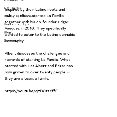
Cannabis 101
Gift Guides
Inspired by their Latino roots and 
culture, Albert started La Familia 
Lifestyle Features
together with his co-founder Edgar 
Budtender Tips
Vasquez in 2016. They specifically 
Blog
wanted to cater to the Latino cannabis 
Diversity
community.

Albert discusses the challenges and 
rewards of starting La Familia. What 
started with just Albert and Edgar has 
now grown to over twenty people -- 
they are a team, a family.
