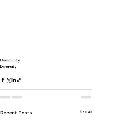
Community
Diversity
See All
Recent Posts