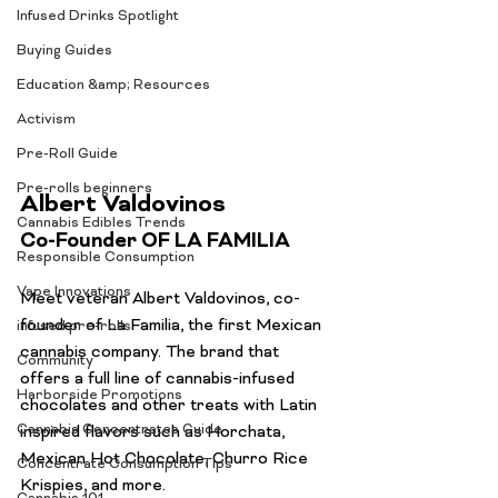
Infused Drinks Spotlight
Buying Guides
Education &amp; Resources
Activism
Pre-Roll Guide
Pre-rolls beginners
Albert Valdovinos
Cannabis Edibles Trends
Co-Founder OF LA FAMILIA
Responsible Consumption
Vape Innovations
Meet veteran Albert Valdovinos, co-
founder of La Familia, the first Mexican 
infused pre-rolls
cannabis company. The brand that 
Community
offers a full line of cannabis-infused 
Harborside Promotions
chocolates and other treats with Latin 
Cannabis Concentrates Guide
inspired flavors such as Horchata, 
Mexican Hot Chocolate, Churro Rice 
Concentrate Consumption Tips
Krispies, and more.
