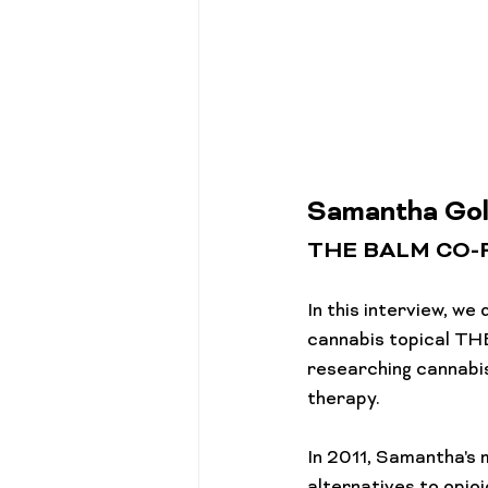
Cannabis 101
Gift Guides
Samantha Gol
THE BALM CO
In this interview, w
cannabis topical THE
researching cannabis
therapy.

In 2011, Samantha's