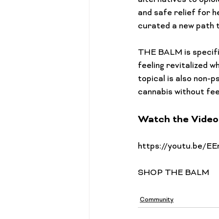
alternatives to opio
and safe relief for h
curated a new path t
THE BALM is specific
feeling revitalized w
topical is also non-p
Watch the Video
Community