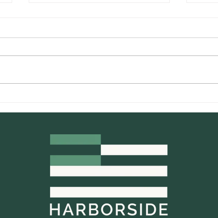
California Cannabis Brands
Harb
That Are Making A
Hist
Difference