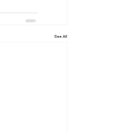
See All