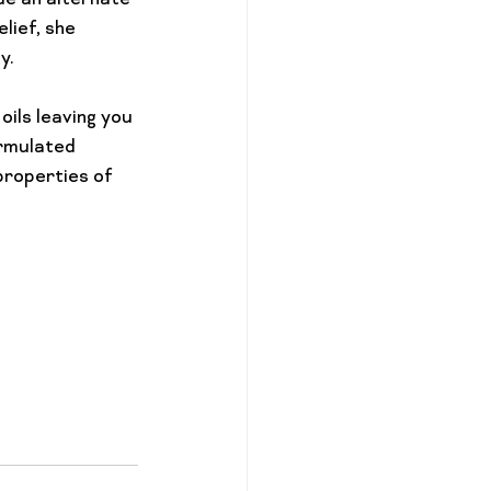
de an alternate 
lief, she 
.

ils leaving you 
ormulated 
properties of 