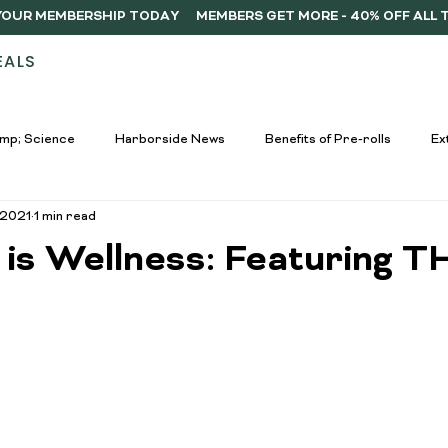
Y YOUR MEMBERSHIP TODAY
EALS
STORES
ABOUT
DELIVERY
MEMB
mp; Science
Harborside News
Benefits of Pre-rolls
Ex
 2021
1 min read
used Drinks Spotlight
Buying Guides
Education &amp; Resour
 is Wellness: Featuring T
nners
Cannabis Edibles Trends
Responsible Consumption
Harborside Promotions
Cannabis Concentrates Guide
C