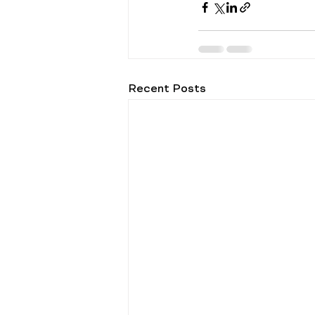
Recent Posts