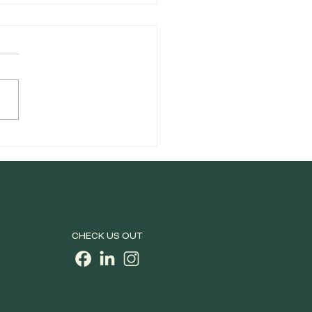
orside Celebrates Pride
ory in San Francisco
CHECK US OUT