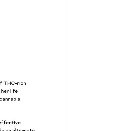
of THC-rich 
er life 
cannabis 
ffective 