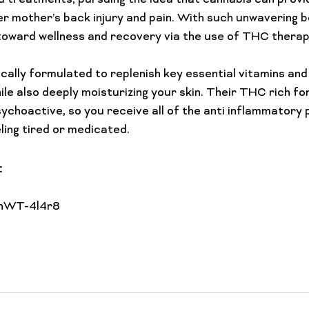
id treatments, pursuing the idea that cannabis can provi
er mother’s back injury and pain. With such unwavering be
oward wellness and recovery via the use of THC therapy
ally formulated to replenish key essential vitamins and o
hile also deeply moisturizing your skin. Their THC rich f
sychoactive, so you receive all of the anti inflammatory 
: