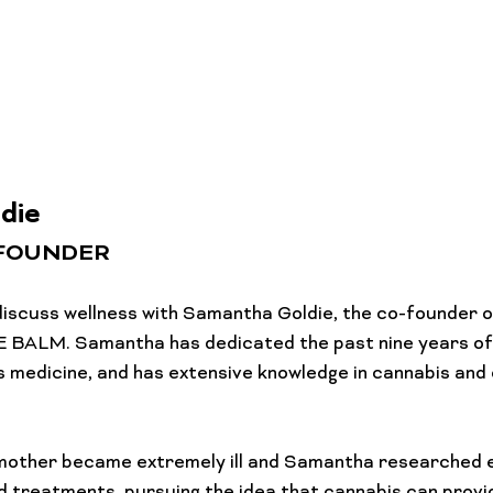
Lifestyle Features
Budtender Tips
Blog
Diversity
die
-FOUNDER
e discuss wellness with Samantha Goldie, the co-founder 
 BALM. Samantha has dedicated the past nine years of h
 medicine, and has extensive knowledge in cannabis and 
 mother became extremely ill and Samantha researched e