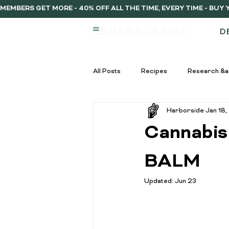
MEMBERS GET MORE - 40% OFF ALL THE TIME, EVERY TIME - BU
D
All Posts
Recipes
Research &a
Harborside
Jan 18,
infused vs regulat pre-rolls
Inf
Cannabis
Pre-Roll Guide
Pre-rolls begi
BALM
Updated:
Jun 23
infused pre-rolls
Community