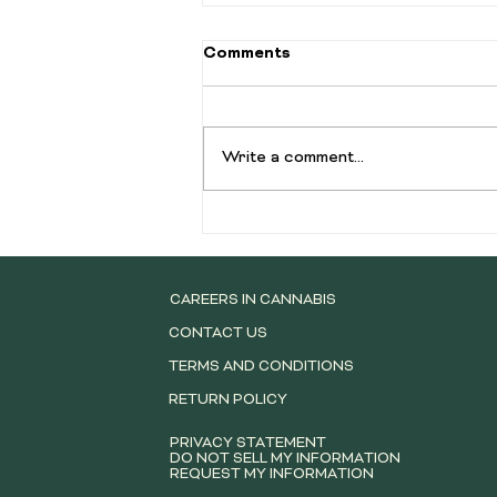
How To Find A Good
Comments
Dispensary (Hint: You
Already Did)
Let's be real, finding a good
dispensary can feel like navigating
Write a comment...
a maze blindfolded. With new spots
popping up faster than streaming
services, how do you separate the
truly dank from the just plain d
CAREERS IN CANNABIS
CONTACT US
TERMS AND CONDITIONS
RETURN POLICY
PRIVACY STATEMENT
DO NOT SELL MY INFORMATION
REQUEST MY INFORMATION