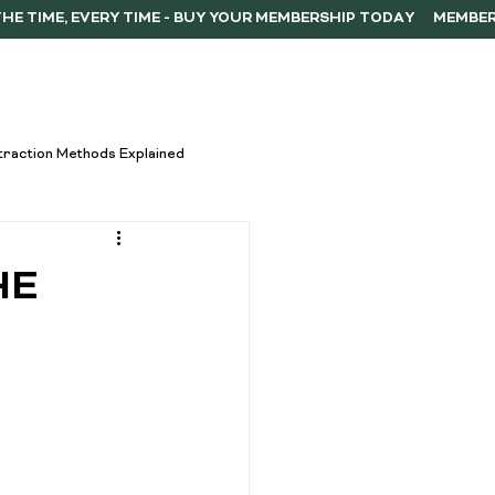
ERSHIP
F.A.Q.
CONTACT
traction Methods Explained
ces
Activism
HE
Vape Innovations
oncentrate Consumption Tips