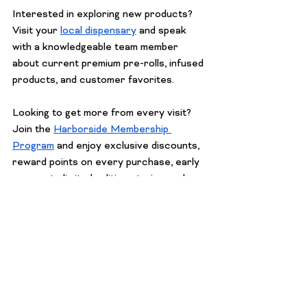
Interested in exploring new products? 
Visit your 
local dispensary
 and speak 
with a knowledgeable team member 
about current premium pre-rolls, infused 
products, and customer favorites.
Looking to get more from every visit? 
Join the 
Harborside Membership 
Program
 and enjoy exclusive discounts, 
reward points on every purchase, early 
access to limited-edition strains, and 
personalized product recommendations. 
Members are also the first to hear 
about VIP events, special promotions, 
and new product drops. It's an easy way 
to elevate your cannabis experience 
while saving on the products you love.