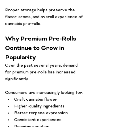
Proper storage helps preserve the 
flavor, aroma, and overall experience of 
cannabis pre-rolls.
Why Premium Pre-Rolls 
Continue to Grow in 
Popularity
Over the past several years, demand 
for premium pre-rolls has increased 
significantly.
Consumers are increasingly looking for:
Craft cannabis flower
Higher-quality ingredients
Better terpene expression
Consistent experiences
Premium genetics