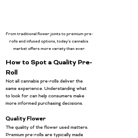
From traditional flower joints to premium pre-
rolls and infused options, today's cannabis 
market offers more variety than ever.
How to Spot a Quality Pre-
Roll
Not all cannabis pre-rolls deliver the 
same experience. Understanding what 
to look for can help consumers make 
more informed purchasing decisions.
Quality Flower
The quality of the flower used matters. 
Premium pre-rolls are typically made 