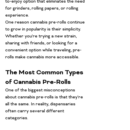
to-enjoy option that eliminates the need 
for grinders, rolling papers, or rolling 
experience.
One reason cannabis pre-rolls continue 
to grow in popularity is their simplicity. 
Whether you're trying a new strain, 
sharing with friends, or looking for a 
convenient option while traveling, pre-
rolls make cannabis more accessible.
The Most Common Types 
of Cannabis Pre-Rolls
One of the biggest misconceptions 
about cannabis pre-rolls is that they're 
all the same. In reality, dispensaries 
often carry several different 
categories.