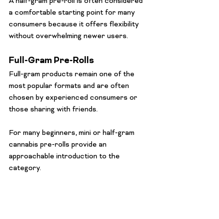
A half-gram pre-roll is often considered 
a comfortable starting point for many 
consumers because it offers flexibility 
without overwhelming newer users.
Full-Gram Pre-Rolls
Full-gram products remain one of the 
most popular formats and are often 
chosen by experienced consumers or 
those sharing with friends.
For many beginners, mini or half-gram 
cannabis pre-rolls provide an 
approachable introduction to the 
category.