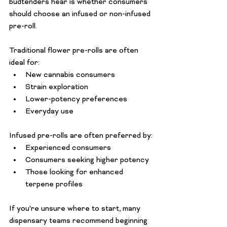
budtenders hear is whether consumers 
should choose an infused or non-infused 
pre-roll.
Traditional flower pre-rolls are often 
ideal for:
New cannabis consumers
Strain exploration
Lower-potency preferences
Everyday use
Infused pre-rolls are often preferred by:
Experienced consumers
Consumers seeking higher potency
Those looking for enhanced 
terpene profiles
If you're unsure where to start, many 
dispensary teams recommend beginning 