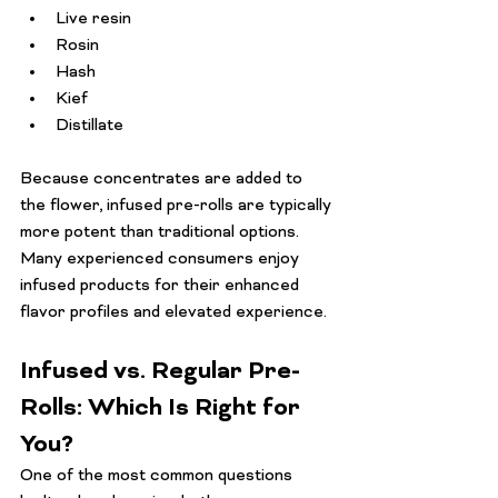
Live resin
Rosin
Hash
Kief
Distillate
Because concentrates are added to 
the flower, infused pre-rolls are typically 
more potent than traditional options. 
Many experienced consumers enjoy 
infused products for their enhanced 
flavor profiles and elevated experience.
Infused vs. Regular Pre-
Rolls: Which Is Right for 
You?
One of the most common questions 