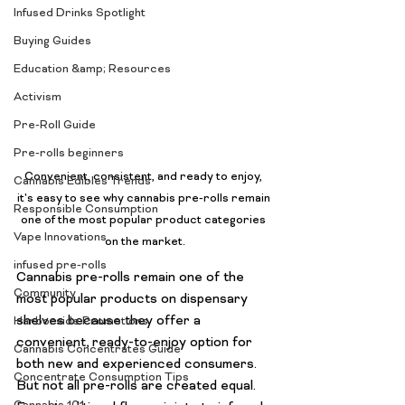
Infused Drinks Spotlight
Buying Guides
Education &amp; Resources
Activism
Pre-Roll Guide
Pre-rolls beginners
Convenient, consistent, and ready to enjoy, 
Cannabis Edibles Trends
it's easy to see why cannabis pre-rolls remain 
Responsible Consumption
one of the most popular product categories 
Vape Innovations
on the market.
infused pre-rolls
Cannabis pre-rolls remain one of the 
Community
most popular products on dispensary 
shelves because they offer a 
Harborside Promotions
convenient, ready-to-enjoy option for 
Cannabis Concentrates Guide
both new and experienced consumers. 
Concentrate Consumption Tips
But not all pre-rolls are created equal. 