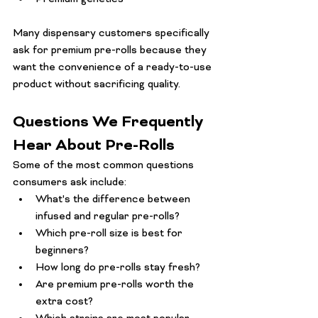
Many dispensary customers specifically 
ask for premium pre-rolls because they 
want the convenience of a ready-to-use 
product without sacrificing quality.
Questions We Frequently 
Hear About Pre-Rolls
Some of the most common questions 
consumers ask include:
What's the difference between 
infused and regular pre-rolls?
Which pre-roll size is best for 
beginners?
How long do pre-rolls stay fresh?
Are premium pre-rolls worth the 
extra cost?