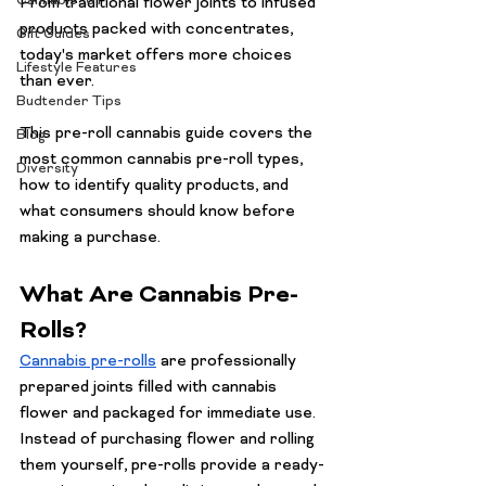
Cannabis 101
From traditional flower joints to infused 
products packed with concentrates, 
Gift Guides
today's market offers more choices 
Lifestyle Features
than ever.
Budtender Tips
This pre-roll cannabis guide covers the 
Blog
most common cannabis pre-roll types, 
Diversity
how to identify quality products, and 
what consumers should know before 
making a purchase.
What Are Cannabis Pre-
Rolls?
Cannabis pre-rolls
 are professionally 
prepared joints filled with cannabis 
flower and packaged for immediate use. 
Instead of purchasing flower and rolling 
them yourself, pre-rolls provide a ready-