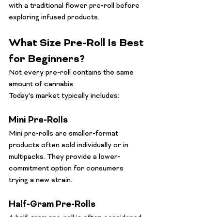
with a traditional flower pre-roll before 
exploring infused products.
What Size Pre-Roll Is Best 
for Beginners?
Not every pre-roll contains the same 
amount of cannabis.
Today's market typically includes:
Mini Pre-Rolls
Mini pre-rolls are smaller-format 
products often sold individually or in 
multipacks. They provide a lower-
commitment option for consumers 
trying a new strain.
Half-Gram Pre-Rolls