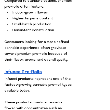
Compared to standard options, premium 
pre-rolls often feature:
Indoor-grown flower
Higher terpene content
Small-batch production
Consistent construction
Consumers looking for a more refined 
cannabis experience often gravitate 
toward premium pre-rolls because of 
their flavor, aroma, and overall quality.
Infused Pre-Rolls
Infused products represent one of the 
fastest-growing cannabis pre-roll types 
available today.
These products combine cannabis 
flower with concentrates such as: