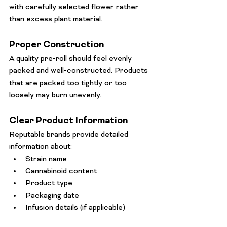
with carefully selected flower rather 
than excess plant material.
Proper Construction
A quality pre-roll should feel evenly 
packed and well-constructed. Products 
that are packed too tightly or too 
loosely may burn unevenly.
Clear Product Information
Reputable brands provide detailed 
information about:
Strain name
Cannabinoid content
Product type
Packaging date
Infusion details (if applicable)