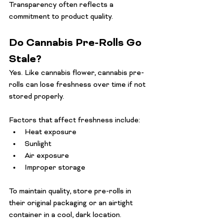
Transparency often reflects a 
commitment to product quality.
Do Cannabis Pre-Rolls Go 
Stale?
Yes. Like cannabis flower, cannabis pre-
rolls can lose freshness over time if not 
stored properly.
Factors that affect freshness include:
Heat exposure
Sunlight
Air exposure
Improper storage
To maintain quality, store pre-rolls in 
their original packaging or an airtight 
container in a cool, dark location.