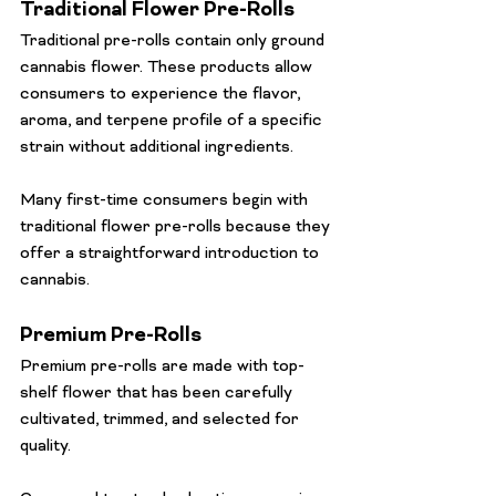
Traditional Flower Pre-Rolls
Traditional pre-rolls contain only ground 
cannabis flower. These products allow 
consumers to experience the flavor, 
aroma, and terpene profile of a specific 
strain without additional ingredients.
Many first-time consumers begin with 
traditional flower pre-rolls because they 
offer a straightforward introduction to 
cannabis.
Premium Pre-Rolls
Premium pre-rolls are made with top-
shelf flower that has been carefully 
cultivated, trimmed, and selected for 
quality.