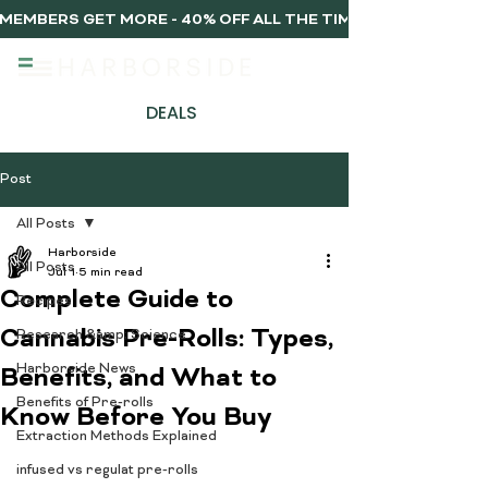
MEMBERS GET MORE - 40% OFF ALL THE TIME, EVERY TIME 
DEALS
Post
All Posts
Harborside
All Posts
Jul 1
5 min read
Complete Guide to
Recipes
Cannabis Pre-Rolls: Types,
Research &amp; Science
Harborside News
Benefits, and What to
Benefits of Pre-rolls
Know Before You Buy
Extraction Methods Explained
infused vs regulat pre-rolls