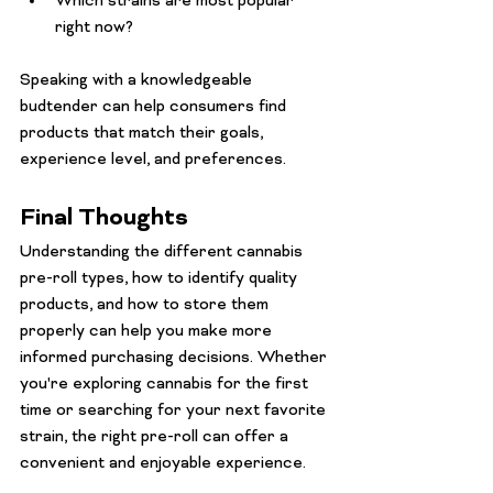
Which strains are most popular 
right now?
Speaking with a knowledgeable 
budtender can help consumers find 
products that match their goals, 
experience level, and preferences.
Final Thoughts
Understanding the different cannabis 
pre-roll types, how to identify quality 
products, and how to store them 
properly can help you make more 
informed purchasing decisions. Whether 
you're exploring cannabis for the first 
time or searching for your next favorite 
strain, the right pre-roll can offer a 
convenient and enjoyable experience.