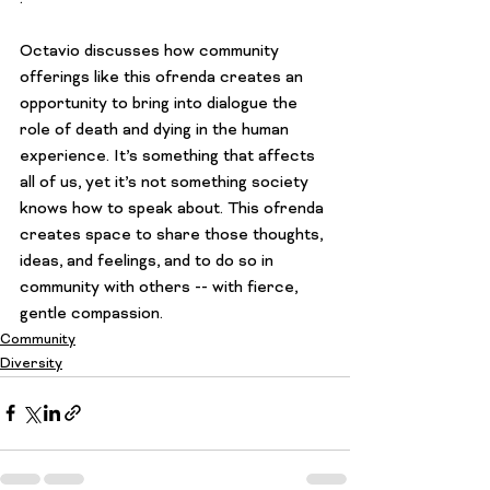
Octavio discusses how community 
offerings like this ofrenda creates an 
opportunity to bring into dialogue the 
role of death and dying in the human 
experience. It’s something that affects 
all of us, yet it’s not something society 
knows how to speak about. This ofrenda 
creates space to share those thoughts, 
ideas, and feelings, and to do so in 
community with others -- with fierce, 
gentle compassion.
Community
Diversity