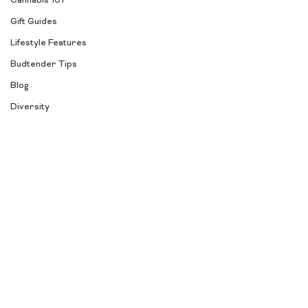
Cannabis 101
Gift Guides
Lifestyle Features
Budtender Tips
Blog
Diversity