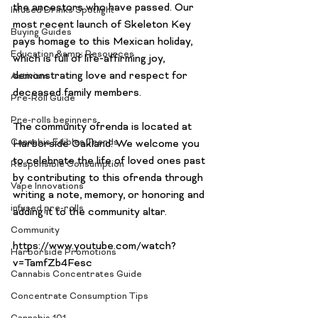
the ancestors who have passed. Our 
Infused Drinks Spotlight
most recent launch of Skeleton Key 
Buying Guides
pays homage to this Mexican holiday, 
Education &amp; Resources
which is full of life-affirming joy, 
demonstrating love and respect for 
Activism
deceased family members.

Pre-Roll Guide
Pre-rolls beginners
The community ofrenda is located at 
Cannabis Edibles Trends
Harborside Oakland. We welcome you 
to celebrate the life of loved ones past 
Responsible Consumption
by contributing to this ofrenda through 
Vape Innovations
writing a note, memory, or honoring and 
infused pre-rolls
adding it to the community altar.

Community
https://www.youtube.com/watch?
Harborside Promotions
Cannabis Concentrates Guide
Concentrate Consumption Tips