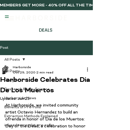
MEMBERS GET MORE - 40% OFF ALL THE TIME, EVERY TIME 
DEALS
Post
All Posts
Harborside
All Posts
Oct 29, 2020
2 min read
Harborside Celebrates Dia
Recipes
De Los Muertos
Research &amp; Science
Harborside News
Updated:
Jun 23
At Harborside, we invited community 
Benefits of Pre-rolls
artist Octavio Hernandez to build an 
Extraction Methods Explained
ofrenda in honor of Dia de los Muertos: 
infused vs regulat pre-rolls
Day of the Dead, a celebration to honor 