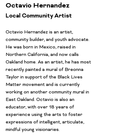
Octavio Hernandez
Local Community Artist
Octavio Hernandez is an artist, 
community builder, and youth advocate. 
He was born in Mexico, raised in 
Northern California, and now calls 
Oakland home. As an artist, he has most 
recently painted a mural of Breonna 
Taylor in support of the Black Lives 
Matter movement and is currently 
working on another community mural in 
East Oakland. Octavio is also an 
educator, with over 18 years of 
experience using the arts to foster 
expressions of intelligent, articulate, 
mindful young visionaries.
