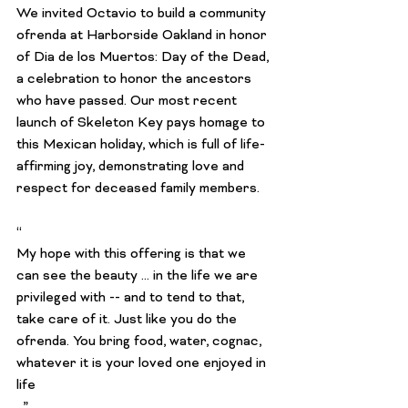
We invited Octavio to build a community 
ofrenda at Harborside Oakland in honor 
of Dia de los Muertos: Day of the Dead, 
a celebration to honor the ancestors 
who have passed. Our most recent 
launch of Skeleton Key pays homage to 
this Mexican holiday, which is full of life-
affirming joy, demonstrating love and 
respect for deceased family members.

“
My hope with this offering is that we 
can see the beauty ... in the life we are 
privileged with -- and to tend to that, 
take care of it. Just like you do the 
ofrenda. You bring food, water, cognac, 
whatever it is your loved one enjoyed in 
life
. ”
