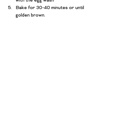
with the egg wash
Bake for 30-40 minutes or until 
golden brown.