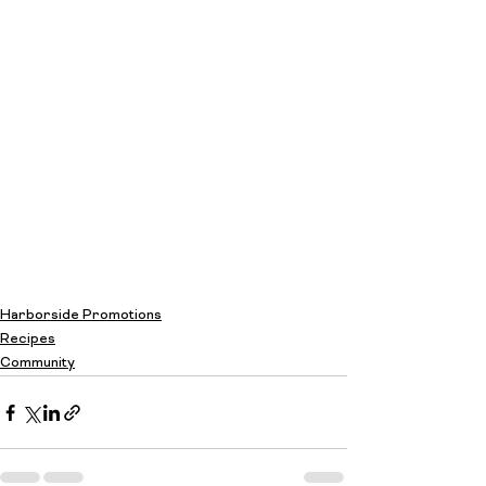
Harborside Promotions
Recipes
Community