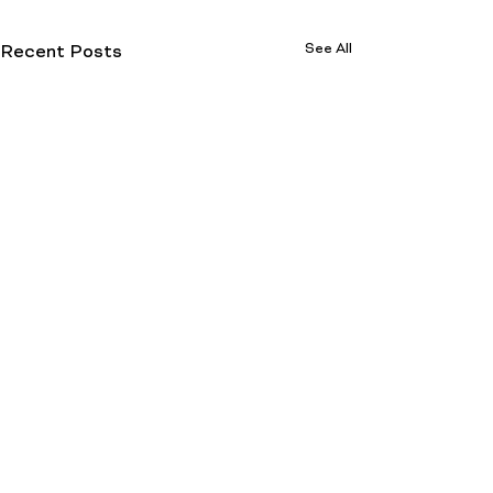
See All
Recent Posts
How To Find A Good
Dispensary (Hint: You
Already Did)