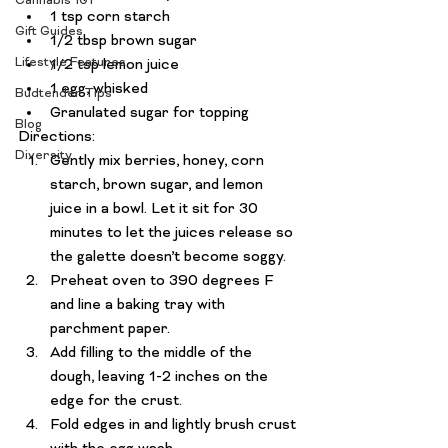
Cannabis 101
1 tsp corn starch
Gift Guides
1/2 tbsp brown sugar
Lifestyle Features
1/2 tsp lemon juice
1 egg, whisked
Budtender Tips
Granulated sugar for topping
Blog
Directions:
Diversity
Gently mix berries, honey, corn 
starch, brown sugar, and lemon 
juice in a bowl. Let it sit for 30 
minutes to let the juices release so 
the galette doesn’t become soggy.
Preheat oven to 390 degrees F 
and line a baking tray with 
parchment paper.
Add filling to the middle of the 
dough, leaving 1-2 inches on the 
edge for the crust.
Fold edges in and lightly brush crust 