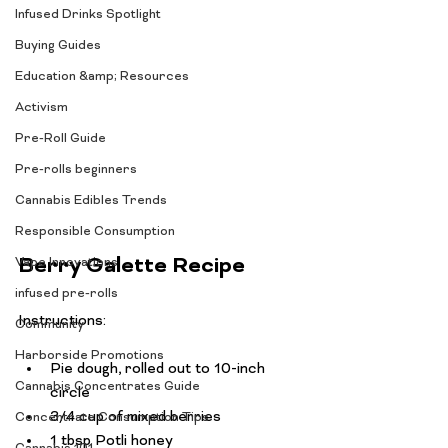
Infused Drinks Spotlight
Buying Guides
Education &amp; Resources
Activism
Pre-Roll Guide
Pre-rolls beginners
Cannabis Edibles Trends
Responsible Consumption
Berry Galette Recipe
Vape Innovations
infused pre-rolls
Community
Harborside Promotions
Pie dough, rolled out to 10-inch 
Cannabis Concentrates Guide
circle
3/4 cup of mixed berries
Concentrate Consumption Tips
1 tbsp Potli honey