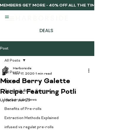
MEMBERS GET MORE - 40% OFF ALL THE TIME, EVERY TIME 
DEALS
Post
All Posts
Harborside
All Posts
Nov 17, 2020
1 min read
Mixed Berry Galette
Recipes
Recipe: Featuring Potli
Research &amp; Science
Harborside News
Updated:
Jun 23
Benefits of Pre-rolls
Extraction Methods Explained
infused vs regulat pre-rolls