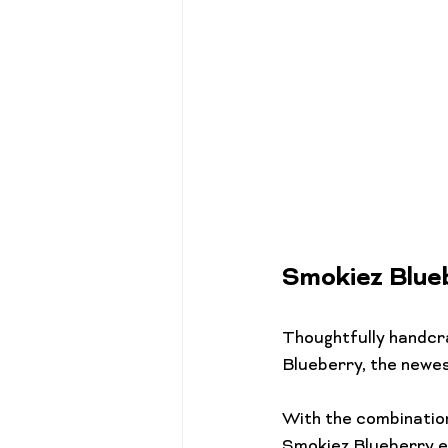
Smokiez Blu
Thoughtfully handcr
Blueberry, the newest
With the combination
Smokiez Blueberry ed