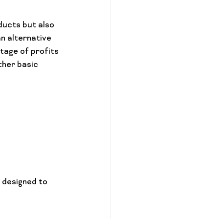
ducts but also 
n alternative 
tage of profits 
ther basic 
 designed to 