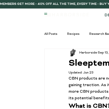
MEMBERS GET MORE - 40% OFF ALL THE TIME, EVERY TIME - BU
D
All Posts
Recipes
Research &a
Harborside
Sep 13
infused vs regulat pre-rolls
Inf
Sleeptem
Updated:
Jun 23
Pre-Roll Guide
Pre-rolls begi
CBN products are no
gaining traction. As
more CBN products e
infused pre-rolls
Community
its potential benefi
What is CBN