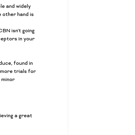
le and widely 
 other hand is 
BN isn’t going 
eptors in your 
uce, found in 
more trials for 
 minor 
eving a great 