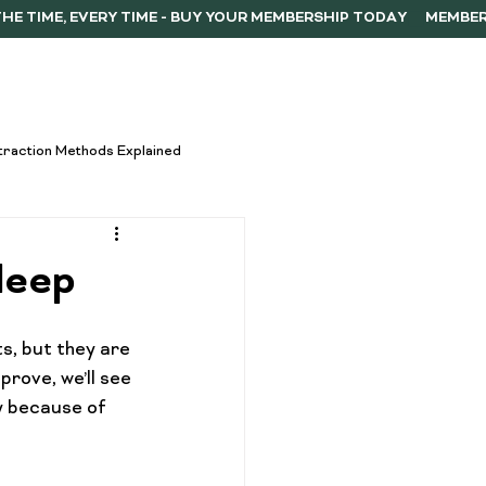
ERSHIP
F.A.Q.
CONTACT
traction Methods Explained
ces
Activism
leep
Vape Innovations
, but they are 
rove, we’ll see 
y because of 
oncentrate Consumption Tips