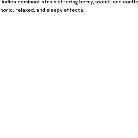
 indica dominant strain offering berry, sweet, and earthy
oric, relaxed, and sleepy effects.
