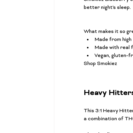
better night's sleep.

What makes it so gr
Made from high q
Made with real f
Vegan, gluten-f
Heavy Hitter
This 3:1 
Heavy Hitte
a combination of THC