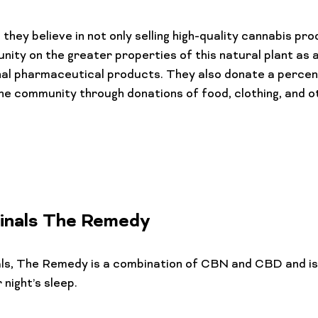
they believe in not only selling high-quality cannabis pro
ity on the greater properties of this natural plant as a
nal pharmaceutical products. They also donate a percen
he community through donations of food, clothing, and o
inals The Remedy
als, The Remedy
 is a combination of CBN and CBD and is
night’s sleep.
