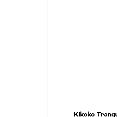
Kikoko Tranqu