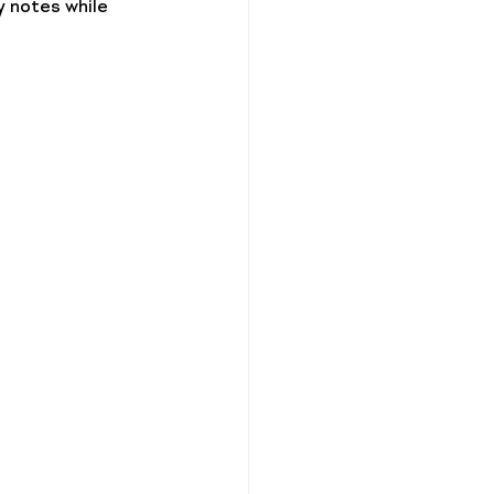
 notes while 