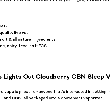
eat?
uality live resin
ruit & all natural ingredients
ree, dairy-free, no HFCS
s Lights Out Cloudberry CBN Sleep 
rs
 vape is great for anyone that’s interested in getting m
 and CBN, all packaged into a convenient vaporizer.
