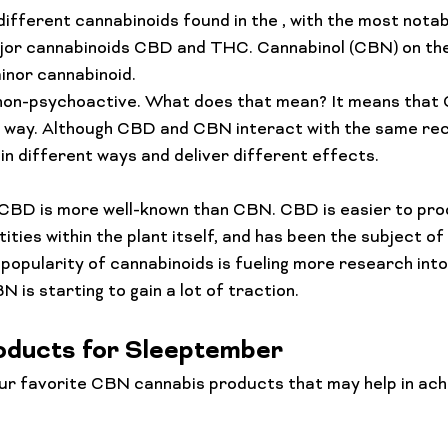
Lifestyle Features
Budtender Tips
Blog
Diversity
ifferent cannabinoids found in the 
, with the most notab
jor cannabinoids 
CBD and THC
. Cannabinol (CBN) on the
inor cannabinoid.
non-psychoactive. What does that mean? It means that C
ny way. Although CBD and CBN interact with the same rec
 in different ways and deliver different effects.
t CBD is more well-known than CBN. CBD is easier to prod
ies within the plant itself, and has been the subject of 
 popularity of cannabinoids is fueling more research into
ducts for Sleeptember
ur favorite CBN cannabis products that may help in achi