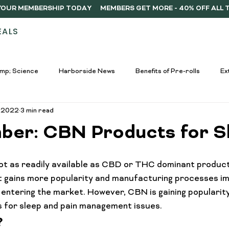
Y YOUR MEMBERSHIP TODAY
EALS
STORES
ABOUT
DELIVERY
MEMB
mp; Science
Harborside News
Benefits of Pre-rolls
Ex
, 2022
3 min read
used Drinks Spotlight
Buying Guides
Education &amp; Resour
ber: CBN Products for S
nners
Cannabis Edibles Trends
Responsible Consumption
t as readily available as CBD or THC dominant products
 it gains more popularity and manufacturing processes imp
ntering the market. However, CBN is gaining popularit
Harborside Promotions
Cannabis Concentrates Guide
C
ts for sleep and pain management issues.
?