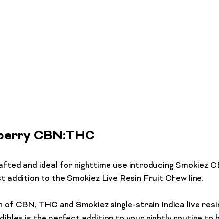
eberry CBN:THC
afted and ideal for nighttime use introducing Smokiez
 addition to the Smokiez Live Resin Fruit Chew line.

 of CBN, THC and Smokiez single-strain Indica live resi
ibles is the perfect addition to your nightly routine to 