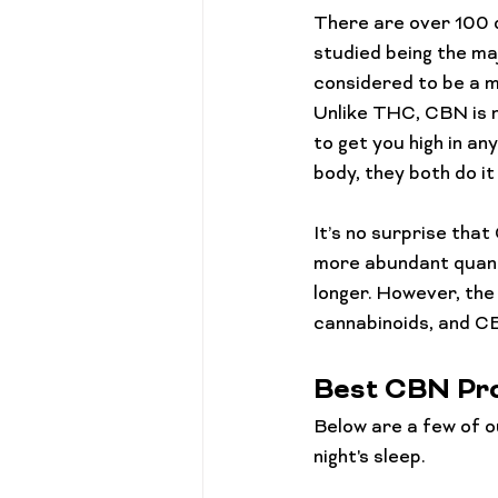
Cannabis 101
Gift Guides
There are over 100 d
studied being the ma
considered to be a m
Unlike THC, CBN is 
to get you high in a
body, they both do it
It’s no surprise tha
more abundant quantit
longer. However, the
Best CBN Pro
Below are a few of o
night's sleep.