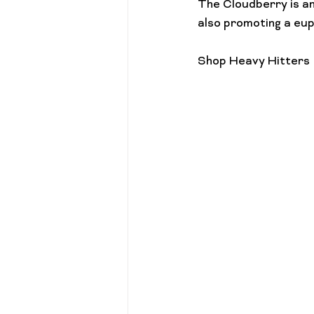
The Cloudberry is an
also promoting a euph