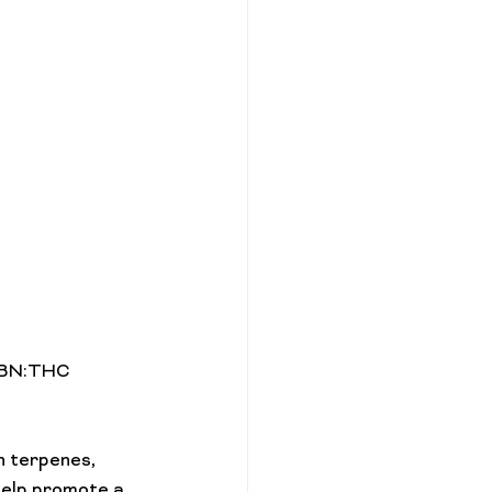
 CBN:THC 
n terpenes, 
help promote a 