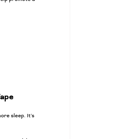
Vape
ore sleep. It’s 