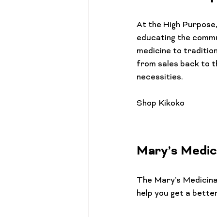
At the High Purpose, 
educating the commun
medicine to traditio
from sales back to t
necessities.

Mary’s Medic
The 
Mary’s Medicin
help you get a better 