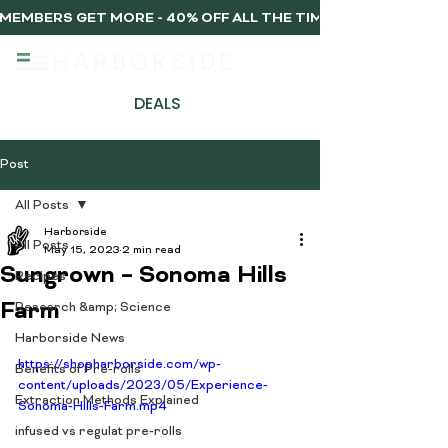
MEMBERS GET MORE - 40% OFF ALL THE TIME, EVERY TIME 
DEALS
Post
All Posts
Harborside
All Posts
May 15, 2023
2 min read
Sungrown – Sonoma Hills
Recipes
Farm
Research &amp; Science
Harborside News
https://shopharborside.com/wp-
Benefits of Pre-rolls
content/uploads/2023/05/Experience-
Extraction Methods Explained
Sonoma-Hills-Farm.mp4
infused vs regulat pre-rolls