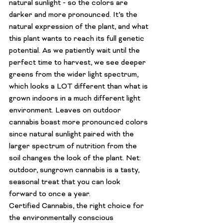
natural sunlight - so the colors are 
darker and more pronounced. It’s the 
natural expression of the plant, and what 
this plant wants to reach its full genetic 
potential. As we patiently wait until the 
perfect time to harvest, we see deeper 
greens from the wider light spectrum, 
which looks a LOT different than what is 
grown indoors in a much different light 
environment. Leaves on outdoor 
cannabis boast more pronounced colors 
since natural sunlight paired with the 
larger spectrum of nutrition from the 
soil changes the look of the plant. Net: 
outdoor, sungrown cannabis is a tasty, 
seasonal treat that you can look 
forward to once a year.
Certified Cannabis, the right choice for 
the environmentally conscious 