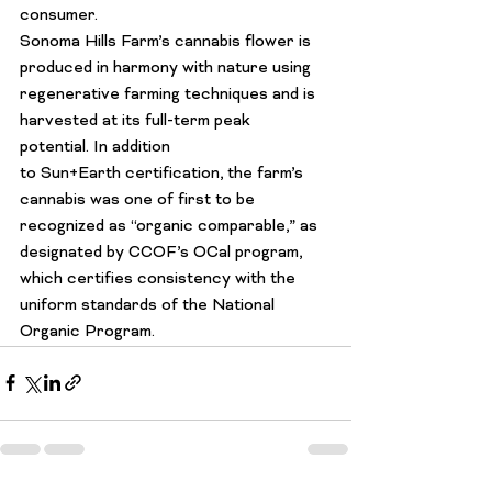
consumer.
Sonoma Hills Farm’s cannabis flower is 
produced in harmony with nature using 
regenerative farming techniques and is 
harvested at its full-term peak 
potential. In addition 
to 
Sun+Earth
 certification, the farm’s 
cannabis 
was one of first
 to be 
recognized as “organic comparable,” as 
designated by 
CCOF’s OCal
 program, 
which certifies consistency with the 
uniform standards of the National 
Organic Program.