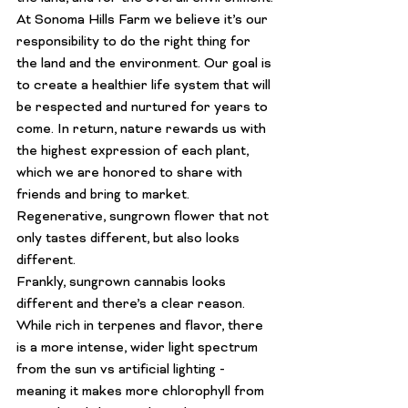
At Sonoma Hills Farm we believe it’s our 
responsibility to do the right thing for 
the land and the environment. Our goal is 
to create a healthier life system that will 
be respected and nurtured for years to 
come. In return, nature rewards us with 
the highest expression of each plant, 
which we are honored to share with 
friends and bring to market.
Regenerative, sungrown flower that not 
only tastes different, but also looks 
different.
Frankly, sungrown cannabis looks 
different and there’s a clear reason. 
While rich in terpenes and flavor, there 
is a more intense, wider light spectrum 
from the sun vs artificial lighting - 
meaning it makes more chlorophyll from 