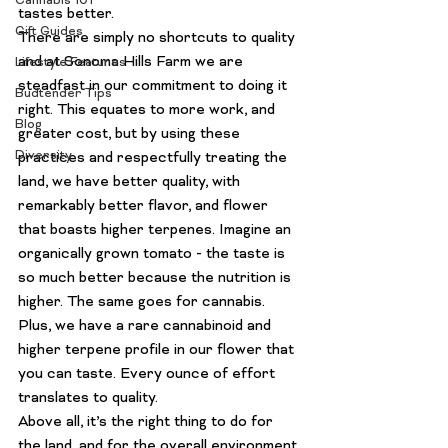
Cannabis 101
tastes better.
Gift Guides
There are simply no shortcuts to quality 
and at Sonoma Hills Farm we are 
Lifestyle Features
steadfast in our commitment to doing it 
Budtender Tips
right. This equates to more work, and 
Blog
greater cost, but by using these 
Diversity
practices and respectfully treating the 
land, we have better quality, with 
remarkably better flavor, and flower 
that boasts higher terpenes. Imagine an 
organically grown tomato - the taste is 
so much better because the nutrition is 
higher. The same goes for cannabis. 
Plus, we have a rare cannabinoid and 
higher terpene profile in our flower that 
you can taste. Every ounce of effort 
translates to quality.
Above all, it’s the right thing to do for 
the land, and for the overall environment.