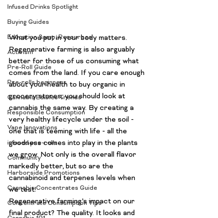
Infused Drinks Spotlight
Buying Guides
What you put in your body matters.
Education &amp; Resources
Regenerative farming is also arguably 
Activism
better for those of us consuming what 
Pre-Roll Guide
comes from the land. If you care enough 
Pre-rolls beginners
about your health to buy organic in 
grocery stores, you should look at 
Cannabis Edibles Trends
cannabis the same way. By creating a 
Responsible Consumption
very healthy lifecycle under the soil - 
Vape Innovations
one that is teeming with life - all the 
goodness comes into play in the plants 
infused pre-rolls
we grow. Not only is the overall flavor 
Community
markedly better, but so are the 
Harborside Promotions
cannabinoid and terpenes levels when 
Cannabis Concentrates Guide
we test!
Regenerative farming’s impact on our 
Concentrate Consumption Tips
final product? The quality. It looks and 