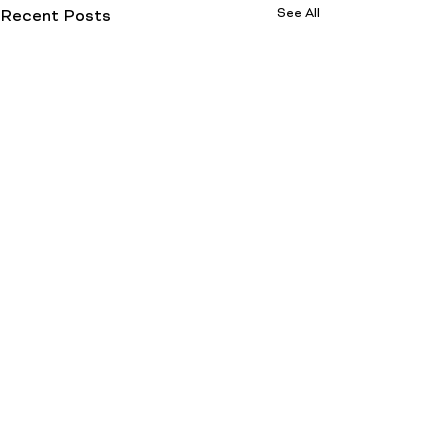
See All
Recent Posts
Comments