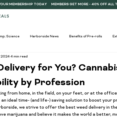
Y YOUR MEMBERSHIP TODAY
EALS
STORES
ABOUT
DELIVERY
MEMB
mp; Science
Harborside News
Benefits of Pre-rolls
Ex
, 2024
4 min read
used Drinks Spotlight
Buying Guides
Education &amp; Resour
Delivery for You? Cannabi
nners
Cannabis Edibles Trends
Responsible Consumption
lity by Profession
g from home, in the field, on your feet, or at the office, 
Harborside Promotions
Cannabis Concentrates Guide
C
an ideal time- (and life-) saving solution to 
boost your pr
rborside, we strive to offer the best weed delivery in th
love marijuana and believe it makes the world a better, m