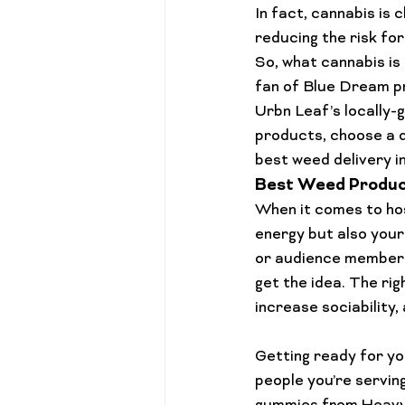
In fact, cannabis is 
reducing the risk fo
So, what cannabis is
fan of 
Blue Dream p
Urbn Leaf’s locally-
products, choose a d
best weed 
delivery 
Best Weed Product
When it comes to hos
energy but also your
or audience member
get the idea. The ri
increase sociability,
Getting ready for you
people you’re servin