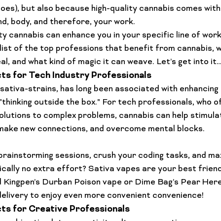
Lifestyle Features
Budtender Tips
Blog
Diversity
does), but also because high-quality cannabis comes with 
nd, body, and therefore, your work. 
ty cannabis
 can enhance you in your specific line of work
’ list of the top professions that benefit from cannabis, w
l, and what kind of magic it can weave. Let’s get into it
s for Tech Industry Professionals
 sativa-strains, has long been associated with enhancing
"thinking outside the box." For tech professionals, who o
olutions to complex problems, cannabis can help stimula
make new connections, and overcome mental blocks.

rainstorming sessions, crush your coding tasks, and ma
ically no extra effort? Sativa vapes are your best friend.
 
Kingpen’s Durban Poison vape
 or 
Dime Bag’s Pear Her
elivery
 to enjoy even more convenient convenience!
s for Creative Professionals