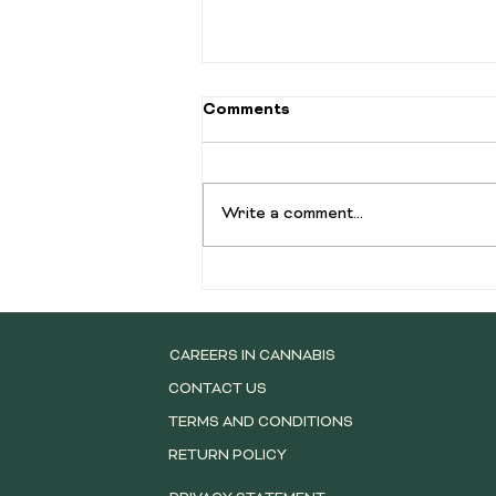
Comments
Write a comment...
Best Cannabis Pre-Rolls
Available in San Leandro for
New and Experienced
Consumers
CAREERS IN CANNABIS
CONTACT US
TERMS AND CONDITIONS
RETURN POLICY