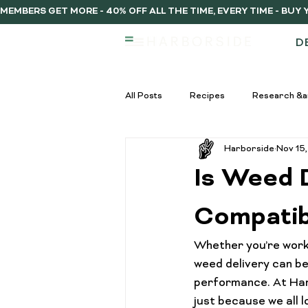
MEMBERS GET MORE - 40% OFF ALL THE TIME, EVERY TIME - BU
D
All Posts
Recipes
Research &a
Harborside
Nov 15
infused vs regulat pre-rolls
Inf
Is Weed 
Pre-Roll Guide
Pre-rolls begi
Compatibi
Whether you’re workin
infused pre-rolls
Community
weed delivery can be 
performance
. At Ha
just because we all 