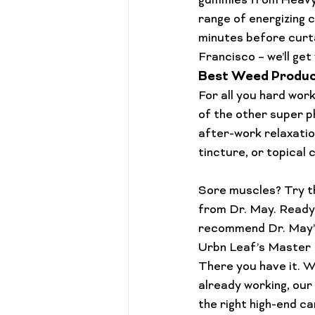
gummies
 from Heavy
range of 
energizing 
minutes before curt
Francisco
 – we’ll ge
Best Weed Produc
For all you hard work
of the other super ph
after-work relaxation
tincture
, or topical 
Sore muscles? Try th
from Dr. May. Ready 
recommend Dr. May’
Urbn Leaf’s 
Master 
There you have it. W
already working, our 
the right high-end c