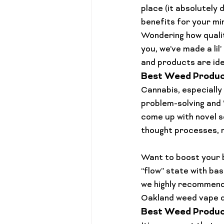
Cannabis 101
Gift Guides
place (it absolutely 
benefits for your mi
Wondering how 
quali
you, we’ve made a lil
and products are idea
Best Weed Product
Cannabis, especially
problem-solving and 
come up with novel s
thought processes, 
Want to boost your b
“flow” state with bas
we highly recommend
Oakland weed vape d
Best Weed Product