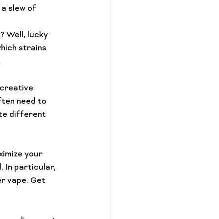
a slew of 
? Well, lucky 
hich strains 
…
 creative 
ften need to 
te different 
ximize your 
 In particular, 
er vape
. Get 