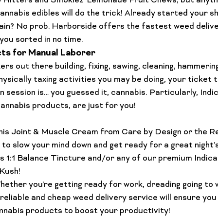
 Hitters and Smokiez’ 
Lemonade Fruit Chews
, but anyth
cannabis edibles
 will do the trick! Already started your sh
ain? No prob. Harborside offers the fastest 
weed delive
t you sorted in no time.
ts for Manual Laborer
ers out there building, fixing, sawing, cleaning, hammering
ysically taxing activities you may be doing, your ticket t
 session is… you guessed it, cannabis. Particularly, 
Indi
cannabis products, are just for you!

is 
Joint & Muscle Cream
 from Care by Design or the 
Re
to slow your mind down and get ready for a great night’
s 
1:1 Balance Tincture
 and/or any of our premium Indica f
Kush
!
hether you’re getting ready for work, dreading going to w
reliable and 
cheap weed delivery
 service will ensure you
annabis products to boost your productivity! 