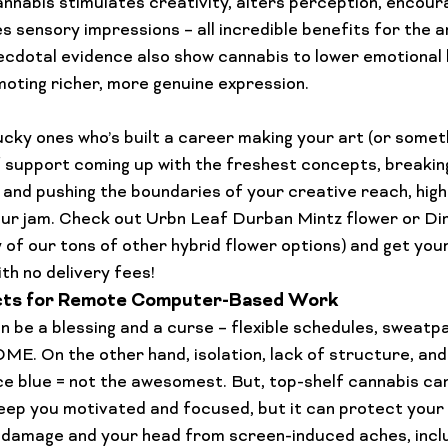
cannabis stimulates creativity, alters perception, encour
s sensory impressions – all incredible benefits for the 
cdotal evidence also show cannabis to lower emotional 
omoting richer, more genuine expression.

lucky ones who’s built a career making your art (or someth
f support coming up with the freshest concepts, breakin
 and pushing the boundaries of your creative reach, high
our jam. Check out 
Urbn Leaf Durban Mintz flower
 or 
Di
y of our tons of other hybrid flower options) and get your
with no delivery fees!
ts for Remote Computer-Based Work
 be a blessing and a curse – flexible schedules, sweatpa
. On the other hand, isolation, lack of structure, and
ce blue = not the awesomest. But, top-shelf cannabis can
p keep you motivated and focused, but it can protect your
 damage and your head from screen-induced aches, inclu