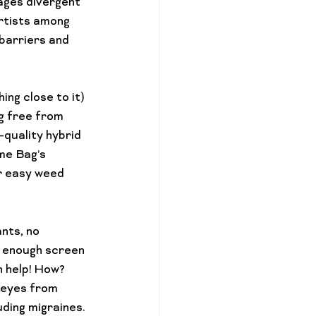
ages divergent 
artists among 
barriers and 
ing close to it) 
g free from 
-quality hybrid 
me Bag’s 
 
easy weed 
nts, no 
 enough screen 
 help! How? 
 eyes from 
ding migraines. 