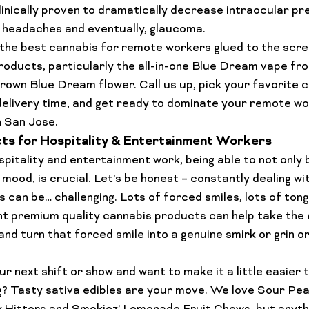
clinically proven to dramatically decrease intraocular pr
r headaches and eventually, glaucoma. 
 the best cannabis for remote workers glued to the scre
roducts
, particularly the all-in-one 
Blue Dream vape
 fr
grown 
Blue Dream flower
. Call us up, pick your favorite 
elivery time, and get ready to dominate your remote wor
in San Jose
.
s for Hospitality & Entertainment Workers
pitality and entertainment work, being able to not only 
 mood, is crucial. Let’s be honest – constantly dealing w
s can be… 
challenging
. Lots of forced smiles, lots of tong
ght premium 
quality cannabis products
 can help take the 
 and turn that forced smile into a genuine smirk or grin or 
r next shift or show and want to make it a little easier to
g? Tasty sativa edibles are your move. We love Sour Pea