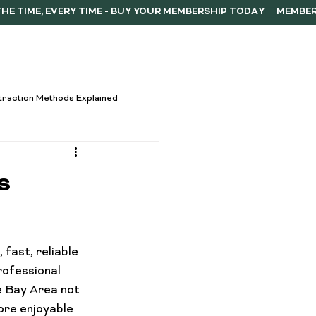
ERSHIP
F.A.Q.
CONTACT
traction Methods Explained
ces
Activism
s
Vape Innovations
fast, reliable 
oncentrate Consumption Tips
ofessional 
e Bay Area not 
ore enjoyable 