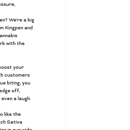
essure, 
en? We’re a big 
om Kingpen and 
cannabis 
k with the 
boost your 
ith customers 
ue biting, you 
edge off, 
even a laugh. 

 like the 
ch 
Sativa 