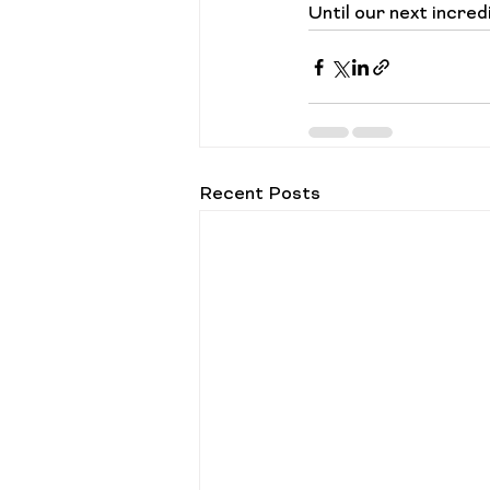
Until our next incredi
Recent Posts