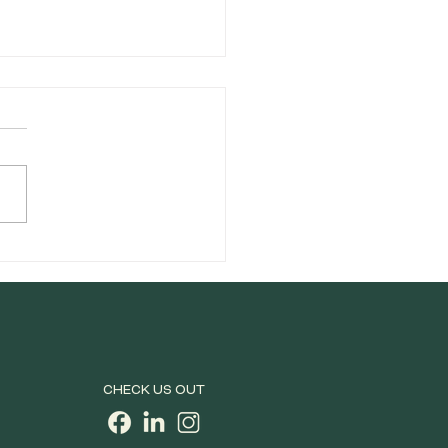
lete Guide to Cannabis
Rolls: Types, Benefits,
What to Know Before
Buy
CHECK US OUT