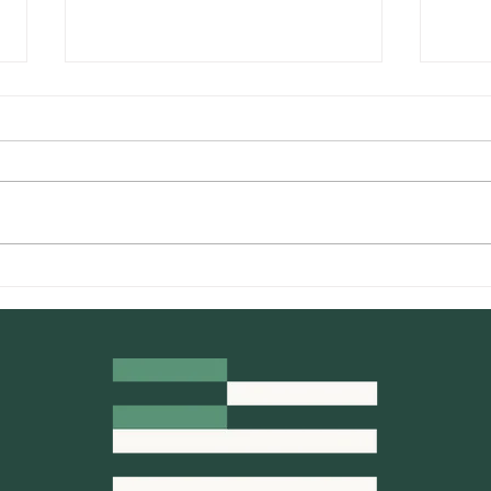
What Makes Cannabis
Comp
Concentrates Different
Pre-
From Other Categories?
and 
You 