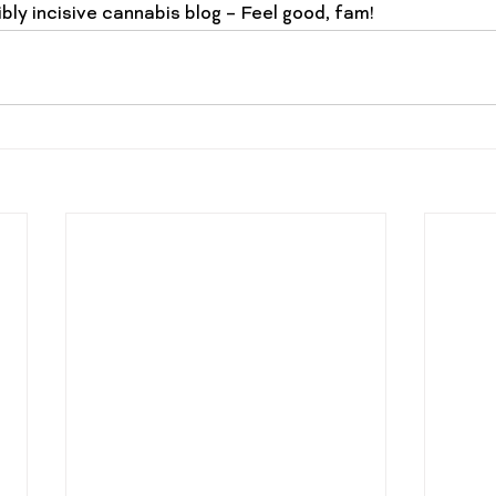
bly incisive cannabis blog – 
Feel good, fam
!