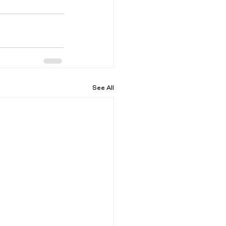
See All