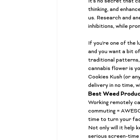
It’s no secret that 
thinking, and enhance
us. Research and ane
inhibitions, while pr
If you’re one of the 
and you want a bit o
traditional patterns,
cannabis flower is y
Cookies Kush
 (or an
delivery
 in no time, 
Best Weed Produc
Working remotely can
commuting = AWESOME
time to turn your fa
Not only will it hel
serious screen-time