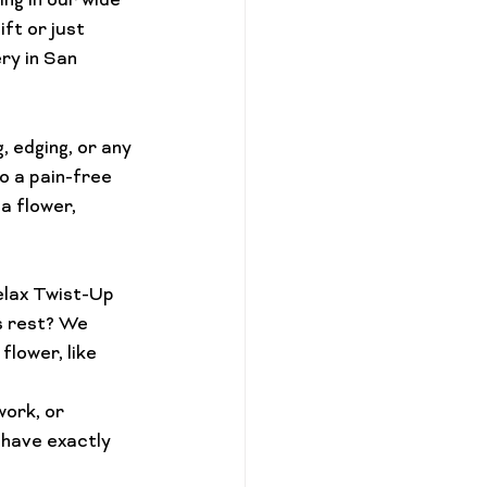
ing in our wide 
ift or just 
ry in San 
, edging, or any 
o a pain-free 
ca flower
, 
lax Twist-Up
s rest? We 
lower, like 
ork, or 
 have exactly 