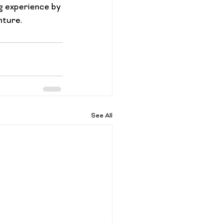
g experience by 
nture.
See All