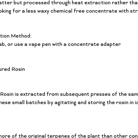
shatter but processed through heat extraction rather th
Lifestyle Features
Budtender Tips
Blog
Diversity
oking for a less waxy chemical free concentrate with str
ion Method: 
ab, or use a vape pen with a concentrate adapter

ured Rosin
 Rosin is extracted from subsequent presses of the sam
more of the original terpenes of the plant than other co