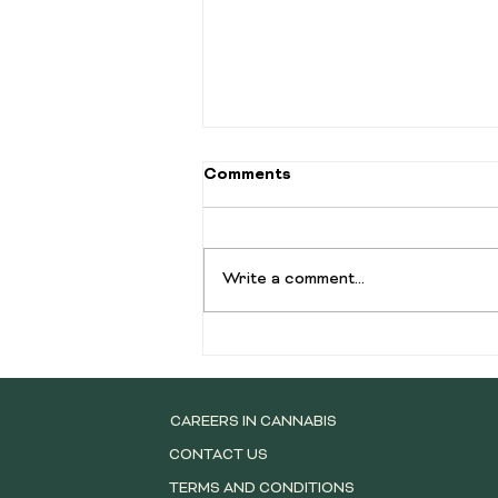
Comments
Write a comment...
Complete Guide to Cannabis
Pre-Rolls: Types, Benefits,
and What to Know Before
You Buy
CAREERS IN CANNABIS
CONTACT US
TERMS AND CONDITIONS