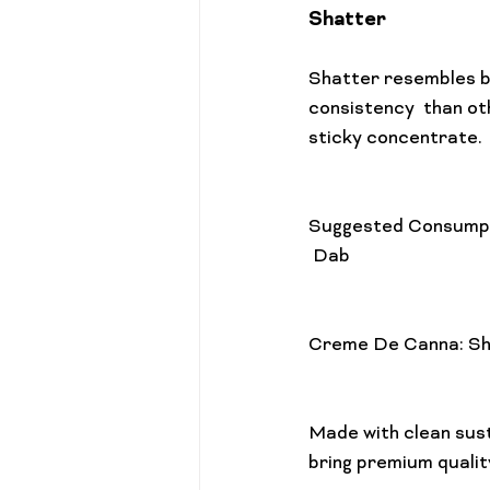
Shatter
Shatter resembles br
consistency  than ot
sticky concentrate.

Suggested Consump
 Dab

Creme De Canna: Sh
Made with clean sust