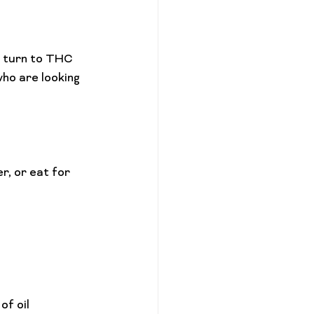
l turn to THC 
ho are looking 
f oil 