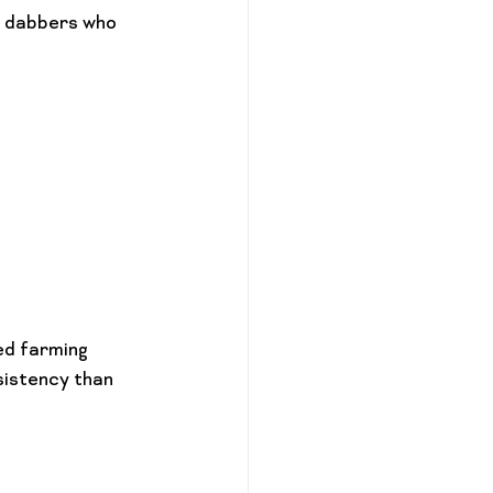
r dabbers who 
ed farming 
istency than 