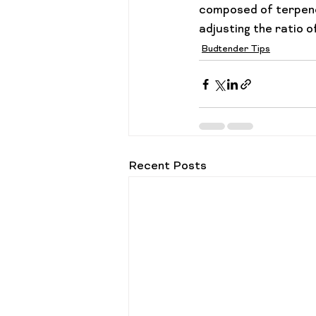
composed of terpene
adjusting the ratio 
Budtender Tips
Recent Posts