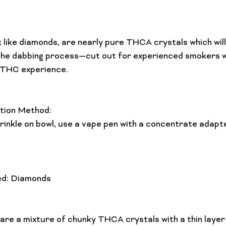
 like diamonds, are nearly pure THCA crystals which wil
the dabbing process—cut out for experienced smokers w
 THC experience.

tion Method:
ed: Diamonds
are a mixture of chunky THCA crystals with a thin layer o