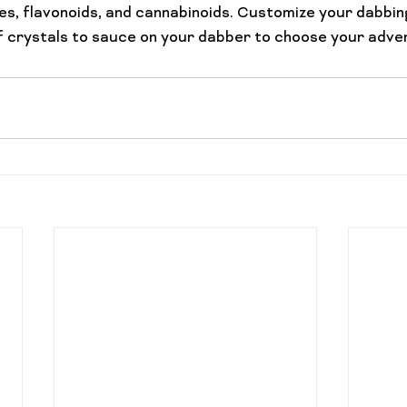
s, flavonoids, and cannabinoids. Customize your dabbin
of crystals to sauce on your dabber to choose your adve