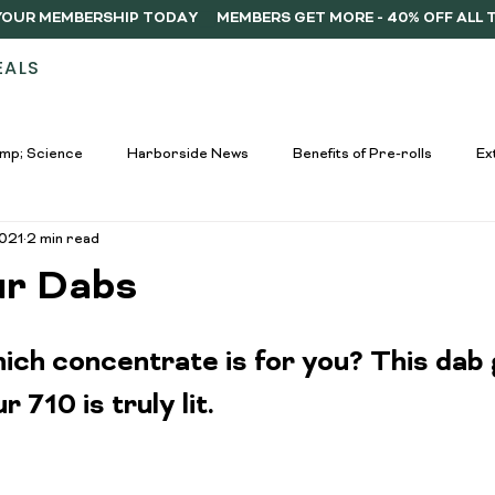
Y YOUR MEMBERSHIP TODAY
EALS
STORES
ABOUT
DELIVERY
MEMB
mp; Science
Harborside News
Benefits of Pre-rolls
Ex
2021
2 min read
used Drinks Spotlight
Buying Guides
Education &amp; Resour
ur Dabs
nners
Cannabis Edibles Trends
Responsible Consumption
ch concentrate is for you? This dab g
 710 is truly lit.
Harborside Promotions
Cannabis Concentrates Guide
C