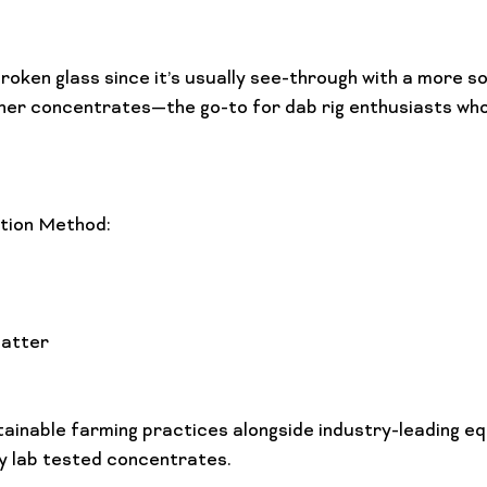
oken glass since it’s usually see-through with a more sol
her concentrates—the go-to for dab rig enthusiasts who
tion Method:
atter
ainable farming practices alongside industry-leading eq