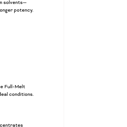
an solvents—
onger potency.

e Full-Melt 
ncentrates 