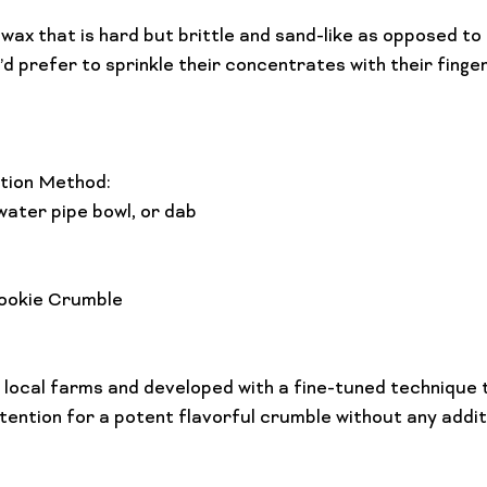
 wax that is hard but brittle and sand-like as opposed to
d prefer to sprinkle their concentrates with their finge
ion Method: 
water pipe bowl, or dab

ookie Crumble
local farms and developed with a fine-tuned technique t
ntion for a potent flavorful crumble without any addit