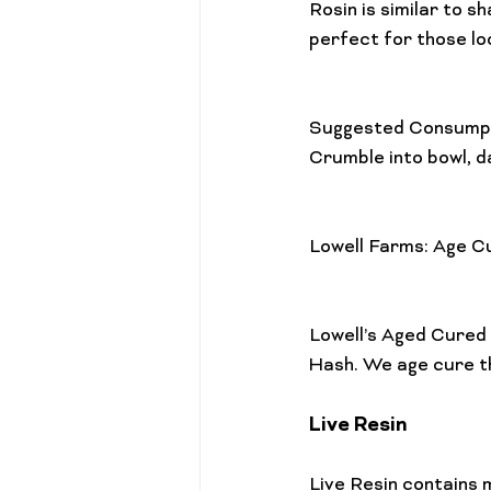
Rosin is similar to 
Cannabis 101
Gift Guides
perfect for those lo
Suggested Consumpt
Crumble into bowl, d
Lowell Farms: Age C
Lowell’s Aged Cured
Live Resin
Live Resin contains 