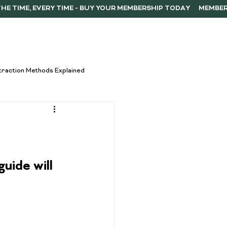
ERSHIP
F.A.Q.
CONTACT
traction Methods Explained
ces
Activism
Vape Innovations
uide will 
oncentrate Consumption Tips