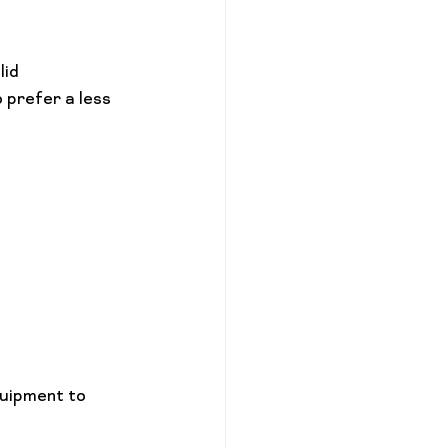
id 
 prefer a less 
uipment to 