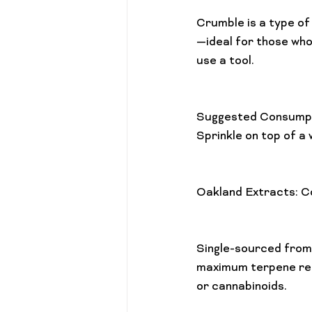
Crumble is a type of
—ideal for those who’
use a tool.

Suggested Consumpt
Sprinkle on top of a 
Oakland Extracts: C
Single-sourced from 
maximum terpene rete