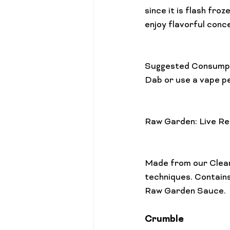
since it is flash fr
enjoy flavorful conc
Suggested Consumpt
Dab or use a vape pe
Raw Garden: Live Re
Made from our Clean
techniques. Contains
Crumble