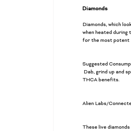
Diamonds
Diamonds, which look
when heated during 
for the most potent
Suggested Consump
 Dab, grind up and sprinkle on bowl, use a vape pen with a concentrate adapter, or eat for 
THCA benefits.

Alien Labs/Connect
These live diamonds 