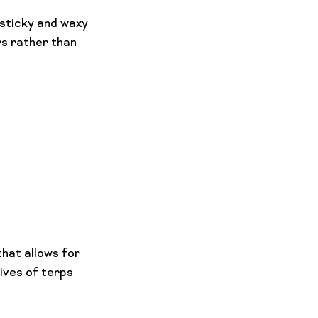
 sticky and waxy
rs rather than 
hat allows for 
ives of terps 