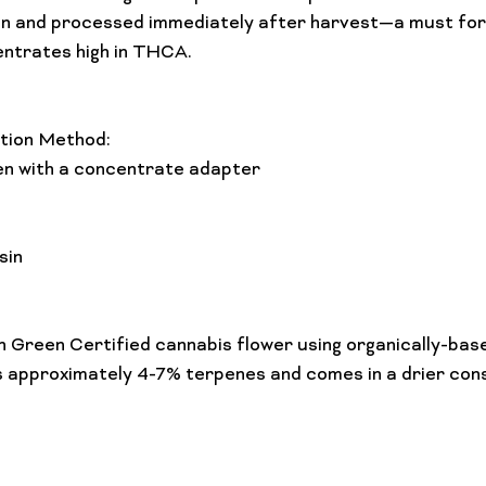
ozen and processed immediately after harvest—a must fo
entrates high in THCA.

ion Method: 
n with a concentrate adapter

sin
 Green Certified cannabis flower using organically-bas
 approximately 4-7% terpenes and comes in a drier cons