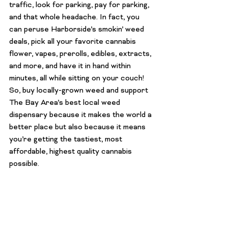
traffic, look for parking, 
pay
 for parking, 
and that whole headache. In fact, you 
can peruse Harborside’s smokin’ 
weed 
deals
, pick all your favorite cannabis 
flower, 
vapes
, prerolls, 
edibles
, 
extracts
, 
and more, and have it in hand within 
minutes, all while sitting on your couch!
So, buy locally-grown weed and support 
The Bay Area’s 
best local weed 
dispensary
 because it makes the world a 
better place but also because it means 
you’re getting the tastiest, most 
affordable, highest quality cannabis 
possible.
Interested in trying out growing your 
own cannabis (the most locally-grown 
weed of all)? Harborside sells super 
healthy and genetically strong 
marijuana 
seeds
 in various strains so you can 