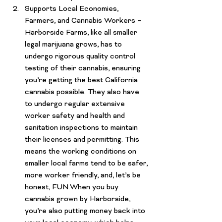
Supports Local Economies, 
Farmers, and Cannabis Workers – 
Harborside Farms, like all smaller 
legal
 marijuana grows, has to 
undergo rigorous quality control 
testing of their cannabis, ensuring 
you’re getting the best California 
cannabis possible. They also have 
to undergo regular extensive 
worker safety and health and 
sanitation inspections to maintain 
their licenses and permitting. This 
means the working conditions on 
smaller local farms tend to be safer, 
more worker friendly, and, let’s be 
honest, FUN.When you buy 
cannabis grown by Harborside, 
you’re also putting money back into 