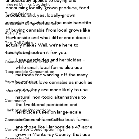
undoubtedly applies to buying and 
Infused Drinks Spotlight
consuming locally-grown produce, food 
Buying Guides
products, and, yes, 
locally-grown 
cannabis
. So, what are the main benefits 
Education &amp; Resources
of buying cannabis from local grows like 
Activism
Harborside
 and what difference does it 
Pre-Roll Guide
actually make? Well, we’re here to 
totally nerd out on it for you.
Pre-rolls beginners
Less pesticides and herbicides
 – 
Cannabis Edibles Trends
while small, local farms also use 
Responsible Consumption
methods for warding off the many 
Vape Innovations
pests that love cannabis as much as 
we do, they are more likely to use 
infused pre-rolls
natural, non-toxic alternatives to 
Community
the traditional pesticides and 
Harborside Promotions
herbicides used on large-scale 
commercial farms. The best farms 
Cannabis Concentrates Guide
are those like 
Harborside’s 47-acre 
Concentrate Consumption Tips
grow in Monterey County
, that use 