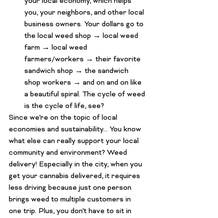
your local economy, which helps 
you, your neighbors, and other local 
business owners. Your dollars go to 
the local weed shop → local weed 
farm → local weed 
farmers/workers → their favorite 
sandwich shop → the sandwich 
shop workers → and on and on like 
a beautiful spiral. The cycle of weed 
is 
the cycle of life, see?
Since we’re on the topic of local 
economies and sustainability… You know 
what else can really support your local 
community and environment? 
Weed 
delivery
! Especially in the city, when you 
get your cannabis delivered, it requires 
less driving because just one person 
brings weed to multiple customers in 
one trip. Plus, you don’t have to sit in 