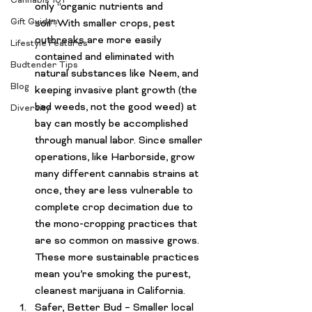
Cannabis 101
only “organic nutrients and 
Gift Guides
soil”.With smaller crops, pest 
outbreaks are more easily 
Lifestyle Features
contained and eliminated with 
Budtender Tips
natural substances like Neem, and 
Blog
keeping invasive plant growth (the 
bad weeds, not the good weed) at 
Diversity
bay can mostly be accomplished 
through manual labor. Since smaller 
operations, like Harborside, grow 
many different cannabis strains at 
once, they are less vulnerable to 
complete crop decimation due to 
the mono-cropping practices that 
are so common on massive grows. 
These more sustainable practices 
mean you’re smoking the purest, 
cleanest marijuana in California
.
Safer, Better Bud
 – Smaller local 