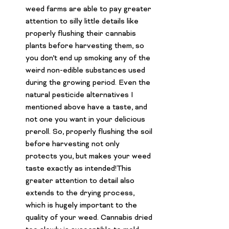
weed farms are able to pay greater 
attention to silly little details like 
properly flushing their cannabis 
plants before harvesting them, so 
you don’t end up smoking any of the 
weird non-edible substances used 
during the growing period. Even the 
natural pesticide alternatives I 
mentioned above have a taste, and 
not one you want in your 
delicious 
preroll
. So, properly flushing the soil 
before harvesting not only 
protects you, but makes your weed 
taste exactly as intended!This 
greater attention to detail also 
extends to the drying process, 
which is hugely important to the 
quality of your weed. Cannabis dried 