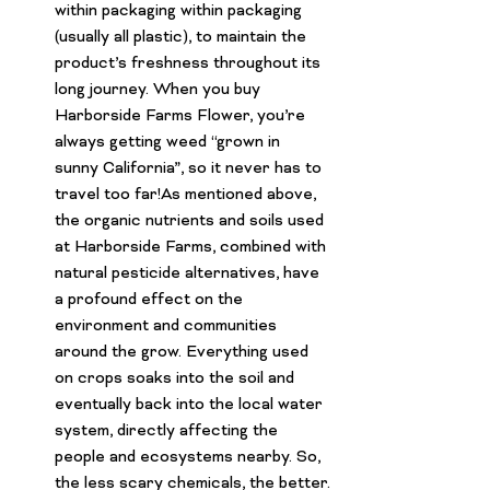
within packaging within packaging 
(usually all plastic), to maintain the 
product’s freshness throughout its 
long journey. When you buy 
Harborside Farms Flower
, you’re 
always getting weed “grown in 
sunny California”, so it never has to 
travel too far!As mentioned above, 
the organic nutrients and soils used 
at Harborside Farms, combined with 
natural pesticide alternatives, have 
a profound effect on the 
environment and communities 
around the grow. Everything used 
on crops soaks into the soil and 
eventually back into the local water 
system, directly affecting the 
people and ecosystems nearby. So, 
the less scary chemicals, the better.