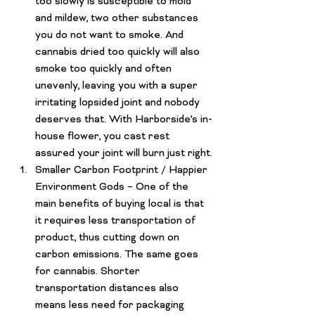
too slowly is susceptible to mold 
and mildew, two other substances 
you do not want to smoke. And 
cannabis dried too quickly will also 
smoke too quickly and often 
unevenly, leaving you with a super 
irritating lopsided joint and nobody 
deserves that. With 
Harborside’s in-
house flower
, you cast rest 
assured your joint will burn just right.
Smaller Carbon Footprint / Happier 
Environment Gods
 – One of the 
main benefits of buying local is that 
it requires less transportation of 
product, thus cutting down on 
carbon emissions. The same goes 
for cannabis. Shorter 
transportation distances also 
means less need for packaging 