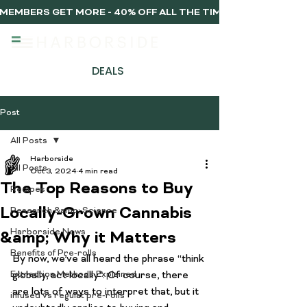
MEMBERS GET MORE - 40% OFF ALL THE TIME, EVERY TIME 
DEALS
Post
All Posts
Harborside
All Posts
Oct 3, 2024
4 min read
The Top Reasons to Buy
Recipes
Locally-Grown Cannabis
Research &amp; Science
Harborside News
&amp; Why it Matters
Benefits of Pre-rolls
By now, we’ve all heard the phrase “think 
Extraction Methods Explained
globally, act locally”. Of course, there 
are lots of ways to interpret that, but it 
infused vs regulat pre-rolls