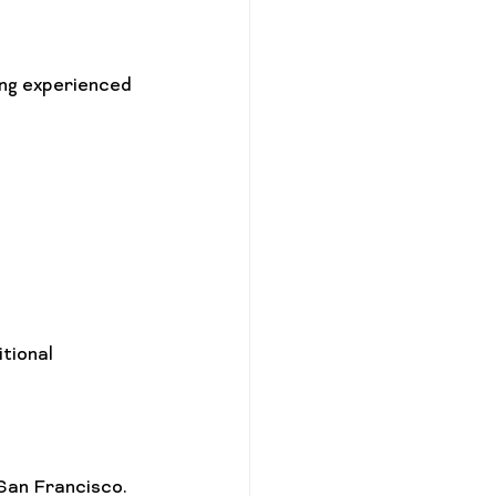
ng experienced 
tional 
 San Francisco. 