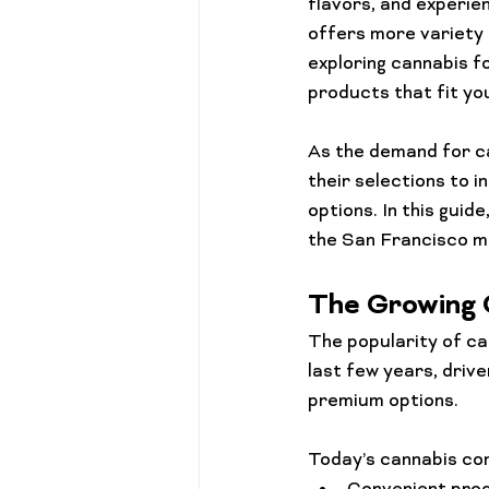
flavors, and experie
offers more variety 
exploring cannabis f
products that fit yo
As the demand for ca
their selections to i
options. In this guid
the San Francisco m
The Growing 
The popularity of ca
last few years, driv
premium options.
Today’s cannabis con