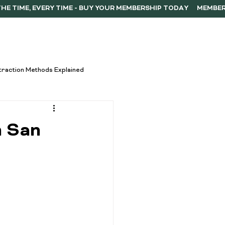
ERSHIP
F.A.Q.
CONTACT
traction Methods Explained
ces
Activism
n San
Vape Innovations
oncentrate Consumption Tips