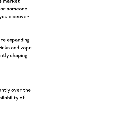
s market 
 or someone 
 you discover 
re expanding 
rinks and vape 
ntly shaping 
ntly over the 
lability of 