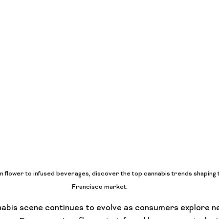
Lifestyle Features
Budtender Tips
Blog
Diversity
flower to infused beverages, discover the top cannabis trends shaping 
Francisco market.
nabis scene continues to evolve as consumers explore n