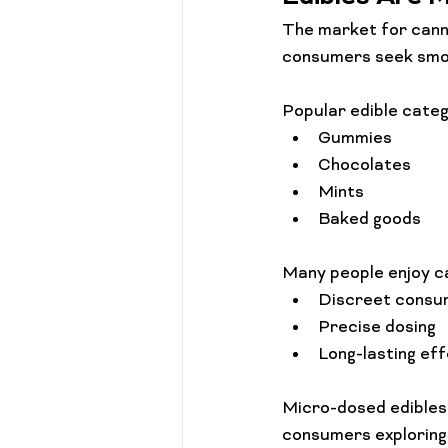
The market for canna
consumers seek smok
Popular edible categ
Gummies
Chocolates
Mints
Baked goods
Many people enjoy c
Discreet consu
Precise dosing
Long-lasting ef
Micro-dosed edibles 
consumers exploring 