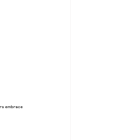
mers embrace 