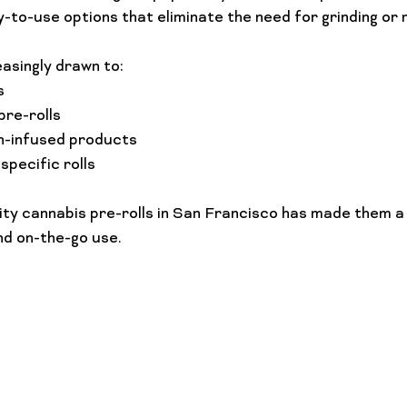
-to-use options that eliminate the need for grinding or ro
asingly drawn to:
s
pre-rolls
h-infused products
pecific rolls
lity cannabis pre-rolls in San Francisco has made them a
nd on-the-go use.