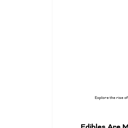
Explore the rise o
Edibles Are 