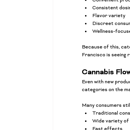
Convenient pro
Consistent dosi
Flavor variety
Discreet consu
Wellness-focus
Because of this, cat
Francisco is seeing 
Cannabis Flo
Even with new produc
categories on the ma
Many consumers stil
Traditional con
Wide variety of
Fast effects