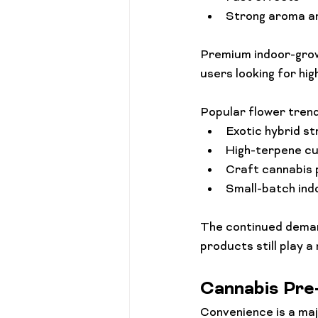
Strong aroma an
Premium indoor-grow
users looking for hig
Popular flower trend
Exotic hybrid st
High-terpene cu
Craft cannabis
Small-batch ind
The continued demand
products still play a
Cannabis Pre
Convenience is a majo