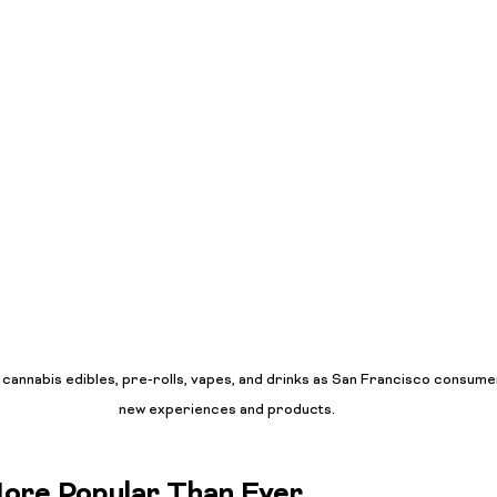
f cannabis edibles, pre-rolls, vapes, and drinks as San Francisco consu
new experiences and products.
More Popular Than Ever