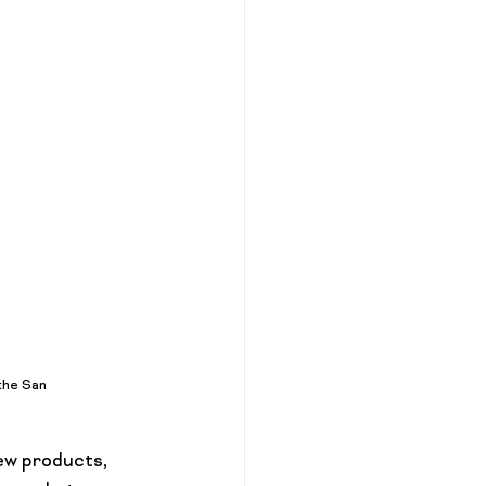
the San 
ew products, 