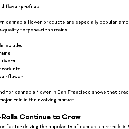
d flavor profiles
n cannabis flower products are especially popular amo
h-quality terpene-rich strains.
s include:
rains
ltivars
 products
oor flower
 for cannabis flower in San Francisco shows that tradi
 major role in the evolving market.
-Rolls Continue to Grow
r factor driving the popularity of cannabis pre-rolls in