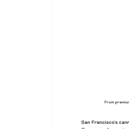
Cannabis 101
Gift Guides
From premium 
San Francisco’s can