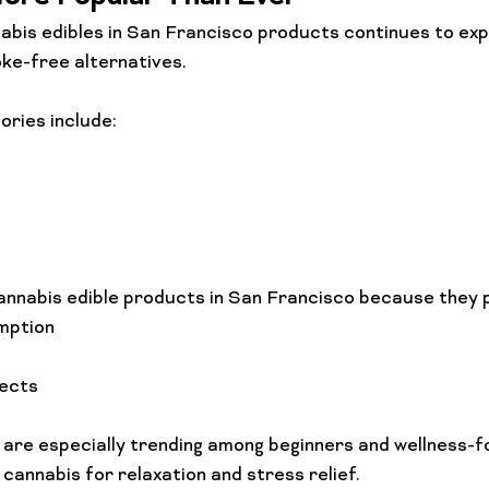
bis edibles in San Francisco products continues to exp
e-free alternatives.
ories include:
annabis edible products in San Francisco because they 
mption
fects
are especially trending among beginners and wellness-f
cannabis for relaxation and stress relief.