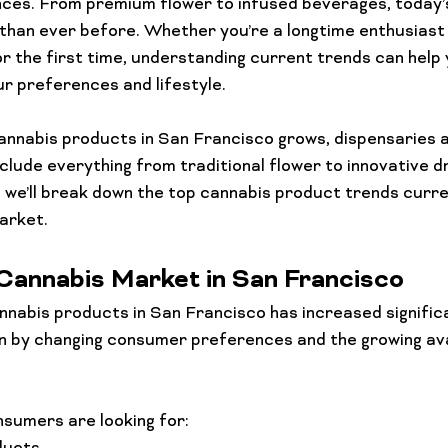
nces. From premium flower to infused beverages, today’
than ever before. Whether you’re a longtime enthusiast
or the first time, understanding current trends can help
ur preferences and lifestyle.
nnabis products in San Francisco grows, dispensaries a
nclude everything from traditional flower to innovative d
e, we’ll break down the top cannabis product trends curre
arket.
Cannabis Market in San Francisco
nnabis products in San Francisco has increased significa
en by changing consumer preferences and the growing avai
sumers are looking for: