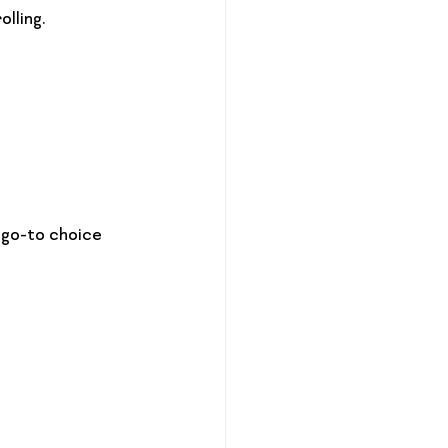
lling.
 go-to choice 