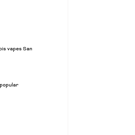
bis vapes San 
popular 