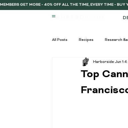
MEMBERS GET MORE - 40% OFF ALL THE TIME, EVERY TIME - BU
D
All Posts
Recipes
Research &a
Harborside
Jun 1
4
infused vs regulat pre-rolls
Inf
Top Cann
Pre-Roll Guide
Pre-rolls begi
Francisc
infused pre-rolls
Community