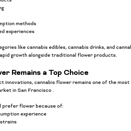
ducts
ng
mption methods
ed experiences
egories like cannabis edibles, cannabis drinks, and canna
rapid growth alongside traditional flower products.
wer Remains a Top Choice
t innovations, cannabis flower remains one of the most 
rket in San Francisco .
l prefer flower because of:
sumption experience
 strains