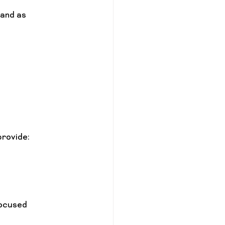
and as 
provide:
ocused 