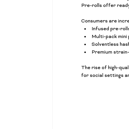
Pre-rolls offer ready
Consumers are incre
Infused pre-roll
Multi-pack mini 
Solventless has
Premium strain-s
The rise of high-qua
for social settings a