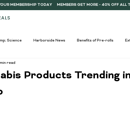
Y YOUR MEMBERSHIP TODAY
EALS
STORES
ABOUT
DELIVERY
MEMB
mp; Science
Harborside News
Benefits of Pre-rolls
Ex
 min read
used Drinks Spotlight
Buying Guides
Education &amp; Resour
abis Products Trending i
nners
Cannabis Edibles Trends
Responsible Consumption
o
Harborside Promotions
Cannabis Concentrates Guide
C