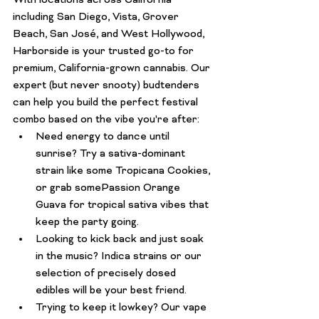
With locations across California 
including San Diego, Vista, Grover 
Beach, San José, and West Hollywood, 
Harborside is your trusted go-to for 
premium, California-grown cannabis. Our 
expert (but never snooty) budtenders 
can help you build the perfect festival 
combo based on the vibe you're after:
Need energy to dance until 
sunrise?
 Try a sativa-dominant 
strain like some 
Tropicana Cookies
, 
or grab some
Passion Orange 
Guava
 for tropical sativa vibes that 
keep the party going.
Looking to kick back and just soak 
in the music?
 Indica strains or our 
selection of precisely dosed 
edibles will be your best friend.
Trying to keep it lowkey?
 Our 
vape 