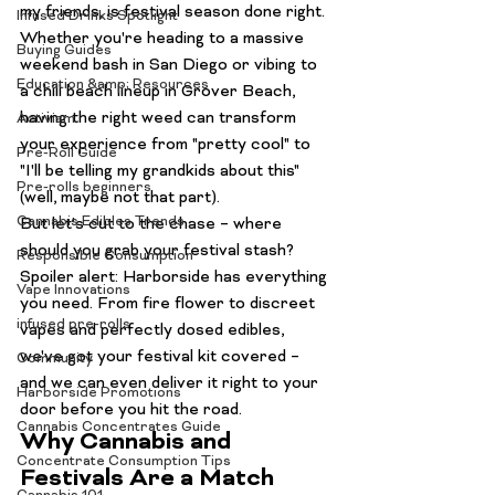
my friends, is festival season done right. 
Infused Drinks Spotlight
Whether you're heading to a massive 
Buying Guides
weekend bash in San Diego or vibing to 
Education &amp; Resources
a chill beach lineup in Grover Beach, 
having the right weed can transform 
Activism
your experience from "pretty cool" to 
Pre-Roll Guide
"I'll be telling my grandkids about this" 
Pre-rolls beginners
(well, maybe not 
that
 part).
Cannabis Edibles Trends
But let's cut to the chase – where 
should you grab your festival stash?
Responsible Consumption
Spoiler alert: Harborside has everything 
Vape Innovations
you need. From fire flower to discreet 
infused pre-rolls
vapes and perfectly dosed edibles, 
we've got your festival kit covered – 
Community
and we can even deliver it right to your 
Harborside Promotions
door before you hit the road.
Cannabis Concentrates Guide
Why Cannabis and 
Concentrate Consumption Tips
Festivals Are a Match 