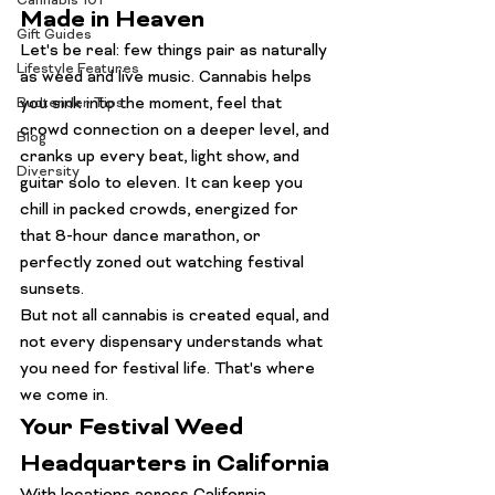
Cannabis 101
Made in Heaven
Gift Guides
Let's be real: few things pair as naturally 
Lifestyle Features
as weed and live music. Cannabis helps 
you sink into the moment, feel that 
Budtender Tips
crowd connection on a deeper level, and 
Blog
cranks up every beat, light show, and 
Diversity
guitar solo to eleven. It can keep you 
chill in packed crowds, energized for 
that 8-hour dance marathon, or 
perfectly zoned out watching festival 
sunsets.
But not all cannabis is created equal, and 
not every dispensary understands what 
you need for festival life. That's where 
we come in.
Your Festival Weed 
Headquarters in California