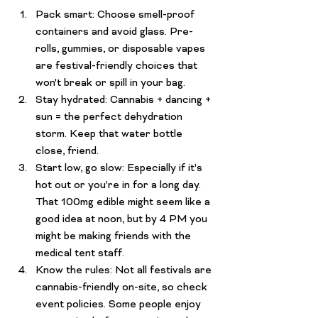
Pack smart:
 Choose smell-proof 
containers and avoid glass. Pre-
rolls, gummies, or disposable vapes 
are festival-friendly choices that 
won't break or spill in your bag.
Stay hydrated:
 Cannabis + dancing + 
sun = the perfect dehydration 
storm. Keep that water bottle 
close, friend.
Start low, go slow:
 Especially if it's 
hot out or you're in for a long day. 
That 100mg edible might seem like a 
good idea at noon, but by 4 PM you 
might be making friends with the 
medical tent staff.
Know the rules:
 Not all festivals are 
cannabis-friendly on-site, so check 
event policies. Some people enjoy 