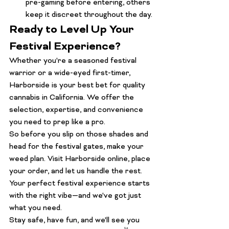
pre-gaming before entering, others 
keep it discreet throughout the day.
Ready to Level Up Your 
Festival Experience?
Whether you're a seasoned festival 
warrior or a wide-eyed first-timer, 
Harborside is your best bet for 
quality 
cannabis
 in California. We offer the 
selection, expertise, and convenience 
you need to prep like a pro.
So before you slip on those shades and 
head for the festival gates, make your 
weed plan.
 Visit Harborside online
, place 
your order, and let us handle the rest. 
Your perfect festival experience starts 
with the right vibe—and we've got just 
what you need.
Stay safe, have fun, and we'll see you 