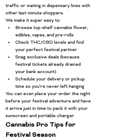
traffic or waiting in dispensary lines with 
other last-minute shoppers.
We make it super easy to:
Browse top-shelf cannabis flower, 
edibles, vapes, and pre-rolls
Check THC/CBD levels and find 
your perfect festival partner
Snag exclusive deals (because 
festival tickets already drained 
your bank account)
Schedule your delivery or pickup 
time so you're never left hanging
You can even place your order the night 
before your festival adventure and have 
it arrive just in time to pack it with your 
sunscreen and portable charger.
Cannabis Pro Tips for 
Festival Season