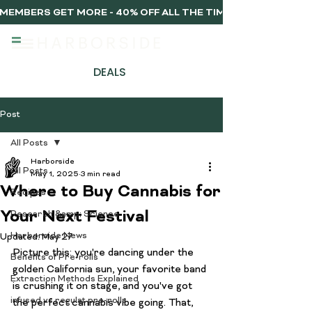
MEMBERS GET MORE - 40% OFF ALL THE TIME, EVERY TIME 
DEALS
Post
All Posts
Harborside
All Posts
May 1, 2025
3 min read
Where to Buy Cannabis for
Recipes
Your Next Festival
Research &amp; Science
Harborside News
Updated:
May 27
Picture this: you're dancing under the 
Benefits of Pre-rolls
golden California sun, your favorite band 
Extraction Methods Explained
is crushing it on stage, and you've got 
infused vs regulat pre-rolls
the perfect cannabis vibe going. That, 