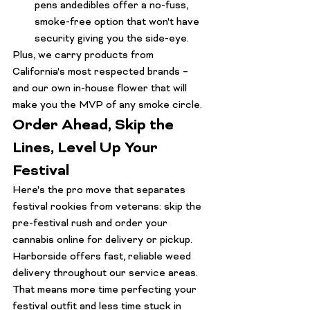
pens
 and
edibles
 offer a no-fuss, 
smoke-free option that won't have 
security giving you the side-eye.
Plus, we carry products from 
California's most respected brands – 
and our own in-house flower that will 
make you the MVP of any smoke circle.
Order Ahead, Skip the 
Lines, Level Up Your 
Festival
Here's the pro move that separates 
festival rookies from veterans: skip the 
pre-festival rush and order your 
cannabis online for delivery or pickup. 
Harborside offers fast, reliable weed 
delivery throughout our service areas. 
That means more time perfecting your 
festival outfit and less time stuck in 