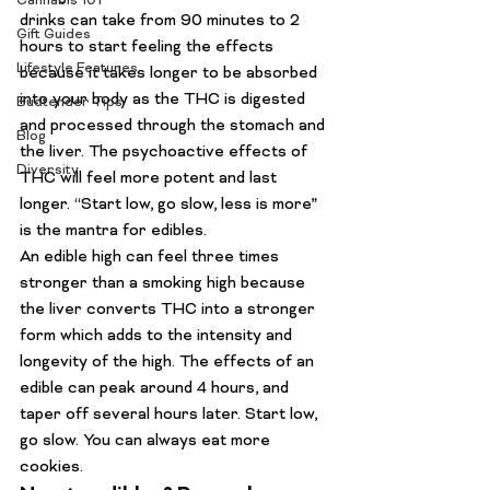
Cannabis 101
drinks
 can take from 90 minutes to 2 
Gift Guides
hours to start feeling the effects 
Lifestyle Features
because it takes longer to be absorbed 
into your body as the THC is digested 
Budtender Tips
and processed through the stomach and 
Blog
the liver. The psychoactive effects of 
Diversity
THC will feel more potent and last 
longer. “Start low, go slow, less is more” 
is the mantra for edibles.
An 
edible high can feel three times 
stronger than a smoking high
 because 
the liver converts THC into a stronger 
form which adds to the intensity and 
longevity of the high. The effects of an 
edible can peak around 4 hours, and 
taper off several hours later. Start low, 
go slow. You can always eat more 
cookies.