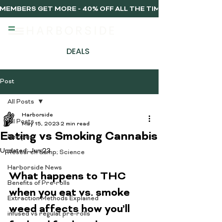
MEMBERS GET MORE - 40% OFF ALL THE TIME, EVERY TIME 
DEALS
Post
All Posts
Harborside
All Posts
May 15, 2023
2 min read
Eating vs Smoking Cannabis
Recipes
Updated:
Jun 23
Research &amp; Science
Harborside News
What happens to THC 
Benefits of Pre-rolls
when you eat vs. smoke 
Extraction Methods Explained
weed affects how you’ll 
infused vs regulat pre-rolls