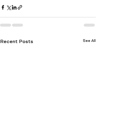
See All
Recent Posts