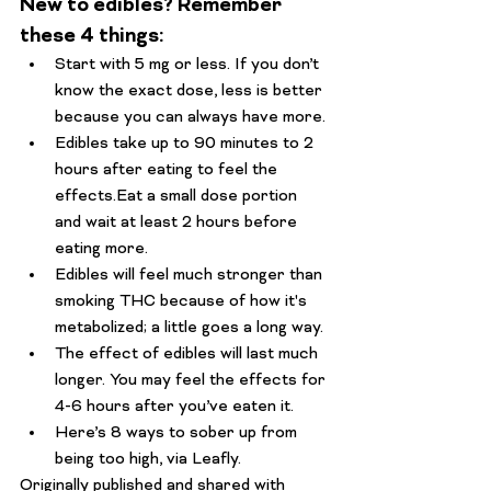
New to edibles? Remember 
these 4 things:
Start with 5 mg or less. If you don’t 
know the exact dose, less is better 
because you can always have more. 
Edibles take up to 90 minutes to 2 
hours after eating to feel the 
effects.
Eat a small dose portion 
and wait at least 2 hours before 
eating more.
Edibles will feel 
much
 stronger than 
smoking THC because of how it's 
metabolized; a little goes a long way. 
The effect of edibles will last much 
longer. You may feel the effects for 
4-6 hours after you’ve eaten it. 
Here’s 8 ways to sober up from 
being too high
, via Leafly.
Originally published and shared with 