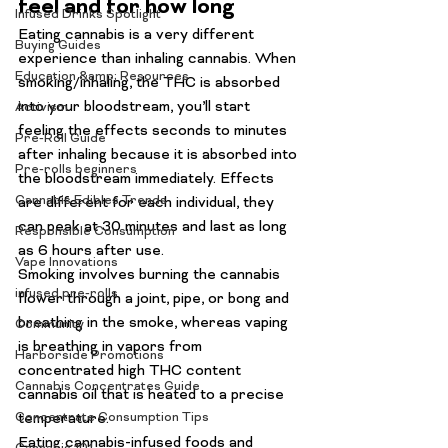
feel and for how long
Infused Drinks Spotlight
Eating cannabis is a 
very
 different 
Buying Guides
experience than inhaling cannabis. When 
Education &amp; Resources
smoking/inhaling, the THC is absorbed 
into your bloodstream, you’ll start 
Activism
feeling the effects seconds to minutes 
Pre-Roll Guide
after inhaling because it is absorbed into 
Pre-rolls beginners
the bloodstream immediately. Effects 
Cannabis Edibles Trends
are different for each individual, they 
can peak at 30 minutes and last as long 
Responsible Consumption
as 6 hours after use.
Vape Innovations
Smoking
 involves burning the cannabis 
infused pre-rolls
flower through a joint, pipe, or bong and 
breathing in the smoke, whereas vaping 
Community
is breathing in vapors from 
Harborside Promotions
concentrated high THC content 
Cannabis Concentrates Guide
cannabis oil that is heated to a precise 
Concentrate Consumption Tips
temperature.
Eating cannabis-infused foods and 