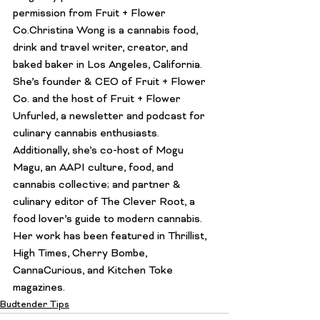
permission from 
Fruit + Flower 
Co.
Christina Wong
 is a cannabis food, 
drink and travel writer, creator, and 
baked baker in Los Angeles, California. 
She’s founder & CEO of 
Fruit + Flower 
Co
. and the host of 
Fruit + Flower 
Unfurled
, a newsletter and podcast for 
culinary cannabis enthusiasts. 
Additionally, she’s co-host of 
Mogu 
Magu
, an AAPI culture, food, and 
cannabis collective; and partner & 
culinary editor of 
The Clever Root
, a 
food lover’s guide to modern cannabis. 
Her work has been featured in Thrillist, 
High Times, Cherry Bombe, 
CannaCurious, and Kitchen Toke 
magazines.
Budtender Tips